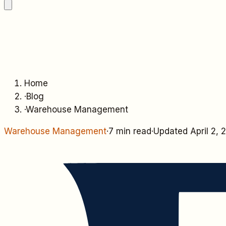
Home
·
Blog
·
Warehouse Management
Warehouse Management
·
7 min read
·
Updated
April 2,