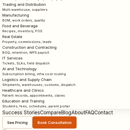
Trading and Distribution
Multi warehouse, suppliers
Manufacturing
BOM, work orders, quality
Food and Beverage
Recipes, inventory, POS
Real Estate
Property, commissions, leads
Construction and Contracting
BOQ, retention, WPS payroll
IT Services
Tickets, SLAs, field dispatch
AI and Technology
Subscription billing, infra cost routing
Logistics and Supply Chain
Shipments, warehouses, customs, dispatch
Healthcare and Clinics
Patient records, appointments, claims
Education and Training
Students, fees, schedules, parent portal
Success Stories
Compare
Blog
About
FAQ
Contact
See Pricing
Book Consultation