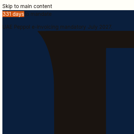
Skip to main content
331
days
to mandate
UAE Peppol e-invoicing mandatory July 2027.