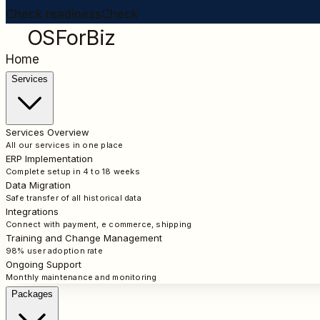
Check readiness
Check
OSForBiz
Home
Services
Services Overview
All our services in one place
ERP Implementation
Complete setup in 4 to 18 weeks
Data Migration
Safe transfer of all historical data
Integrations
Connect with payment, e commerce, shipping
Training and Change Management
98% user adoption rate
Ongoing Support
Monthly maintenance and monitoring
Packages