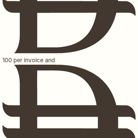
100
per invoice and