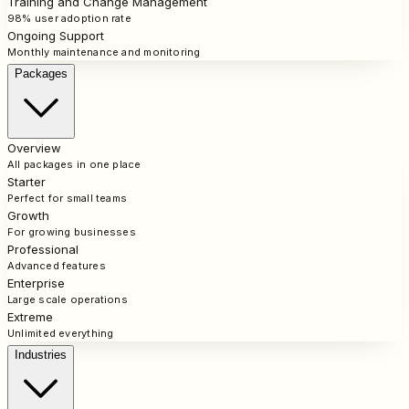
Training and Change Management
98% user adoption rate
Ongoing Support
Monthly maintenance and monitoring
Packages
Overview
All packages in one place
Starter
Perfect for small teams
Growth
For growing businesses
Professional
Advanced features
Enterprise
Large scale operations
Extreme
Unlimited everything
Industries