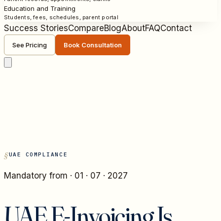
Education and Training
Students, fees, schedules, parent portal
Success Stories
Compare
Blog
About
FAQ
Contact
See Pricing
Book Consultation
UAE COMPLIANCE
Mandatory from · 01 · 07 · 2027
UAE E-Invoicing Is