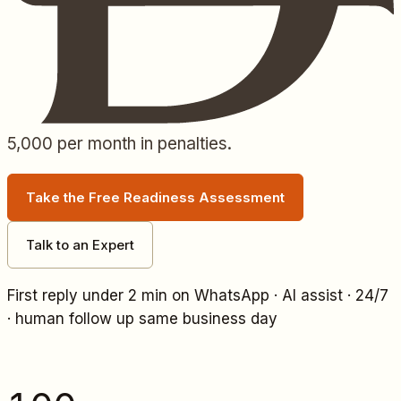
5,000
per month in penalties.
Take the Free Readiness Assessment
Talk to an Expert
First reply under 2 min on WhatsApp · AI assist · 24/7
· human follow up same business day