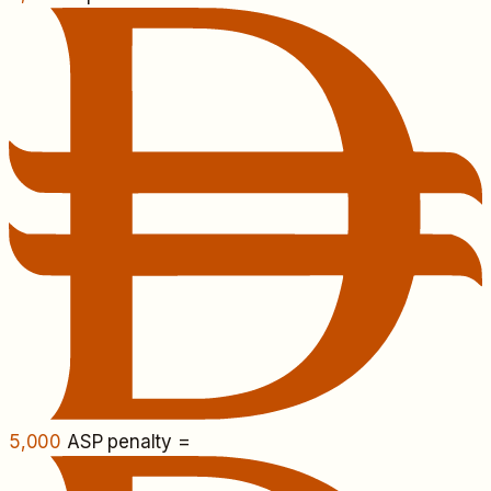
5,000
ASP penalty =