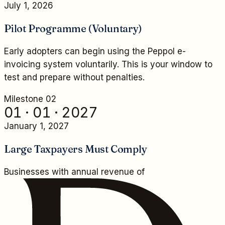
July 1, 2026
Pilot Programme (Voluntary)
Early adopters can begin using the Peppol e-
invoicing system voluntarily. This is your window to
test and prepare without penalties.
Milestone 0
2
01 · 01 · 2027
January 1, 2027
Large Taxpayers Must Comply
Businesses with annual revenue of