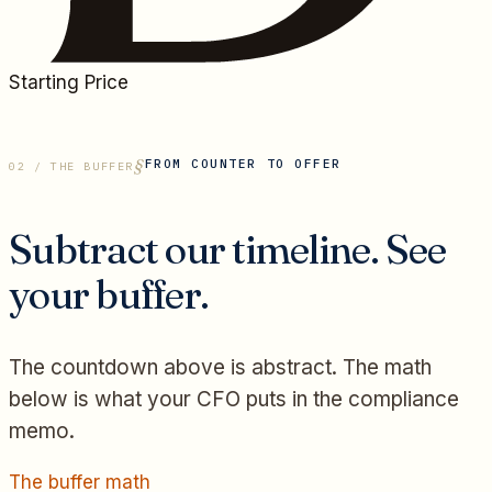
Starting Price
FROM COUNTER TO OFFER
02 / THE BUFFER
Subtract our timeline. See
your buffer.
The countdown above is abstract. The math
below is what your CFO puts in the compliance
memo.
The buffer math