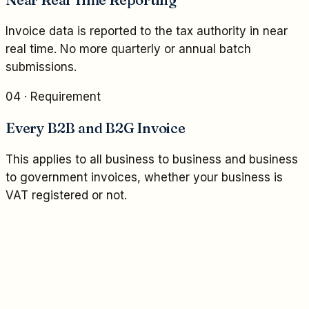
Invoice data is reported to the tax authority in near
real time. No more quarterly or annual batch
submissions.
04
· Requirement
Every B2B and B2G Invoice
This applies to all business to business and business
to government invoices, whether your business is
VAT registered or not.
04 / COMPLIANCE