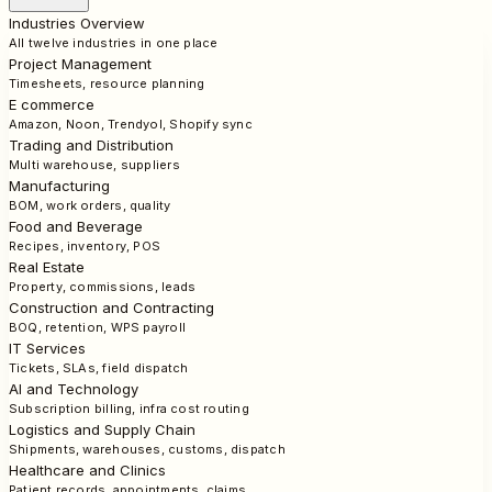
Industries Overview
All twelve industries in one place
Project Management
Timesheets, resource planning
E commerce
Amazon, Noon, Trendyol, Shopify sync
Trading and Distribution
Multi warehouse, suppliers
Manufacturing
BOM, work orders, quality
Food and Beverage
Recipes, inventory, POS
Real Estate
Property, commissions, leads
Construction and Contracting
BOQ, retention, WPS payroll
IT Services
Tickets, SLAs, field dispatch
AI and Technology
Subscription billing, infra cost routing
Logistics and Supply Chain
Shipments, warehouses, customs, dispatch
Healthcare and Clinics
Patient records, appointments, claims