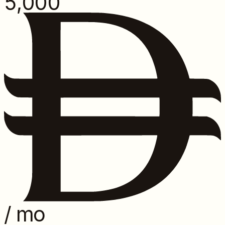
5,000
/ mo