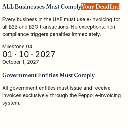
ALL Businesses Must Comply
Your Deadline
Every business in the UAE must use e-invoicing for
all B2B and B2G transactions. No exceptions. non
compliance triggers penalties immediately.
Milestone 0
4
01 · 10 · 2027
October 1, 2027
Government Entities Must Comply
All government entities must issue and receive
invoices exclusively through the Peppol e-invoicing
system.