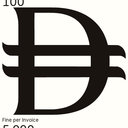
100
Fine per Invoice