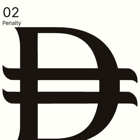
0
2
Penalty