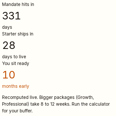
Mandate hits in
331
days
Starter
ships in
28
days to live
You sit ready
10
months early
Recomputed live. Bigger packages (Growth,
Professional) take 8 to 12 weeks. Run the calculator
for your buffer.