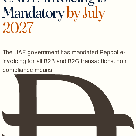
Mandatory
by July
2027
The UAE government has mandated Peppol e-
invoicing for all B2B and B2G transactions. non
compliance means