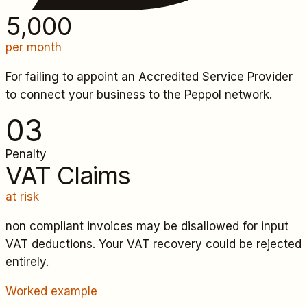
5,000
per month
For failing to appoint an Accredited Service Provider
to connect your business to the Peppol network.
0
3
Penalty
VAT Claims
at risk
non compliant invoices may be disallowed for input
VAT deductions. Your VAT recovery could be rejected
entirely.
Worked example