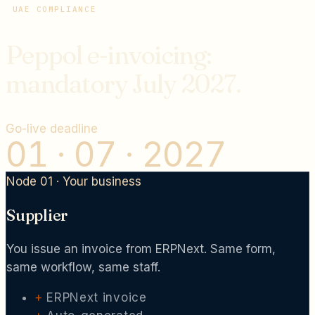
UAE COMPLIANCE
Peppol e-invoicing:
mandatory July 2027.
Go-live deadline
01 · 07 · 2027
Node 01 · Your business
Supplier
You issue an invoice from ERPNext. Same form,
same workflow, same staff.
+
ERPNext invoice