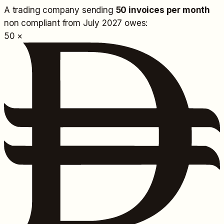
A trading company sending
50 invoices per month
non compliant from July 2027 owes:
50 ×