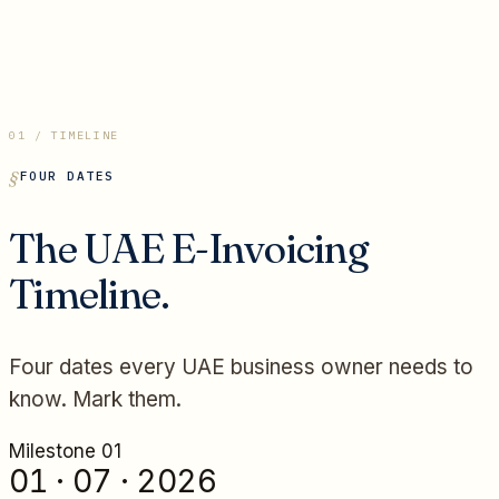
01 / TIMELINE
FOUR DATES
The UAE E-Invoicing
Timeline.
Four dates every UAE business owner needs to
know. Mark them.
Milestone 0
1
01 · 07 · 2026