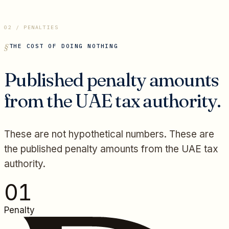
02 / PENALTIES
THE COST OF DOING NOTHING
Published penalty amounts
from the UAE tax authority.
These are not hypothetical numbers. These are
the published penalty amounts from the UAE tax
authority.
0
1
Penalty