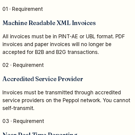
01
· Requirement
Machine Readable XML Invoices
All invoices must be in PINT-AE or UBL format. PDF
invoices and paper invoices will no longer be
accepted for B2B and B2G transactions.
02
· Requirement
Accredited Service Provider
Invoices must be transmitted through accredited
service providers on the Peppol network. You cannot
self-transmit.
03
· Requirement
Near Real Time Reporting