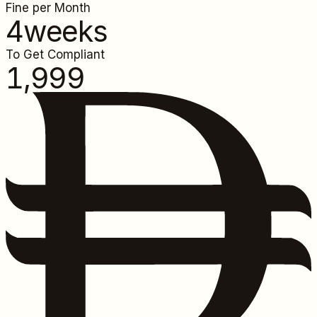
Fine per Month
4
weeks
To Get Compliant
1,999