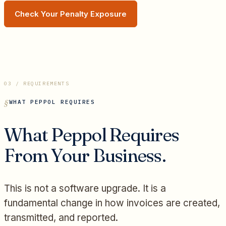
Check Your Penalty Exposure
03 / REQUIREMENTS
WHAT PEPPOL REQUIRES
What Peppol Requires
From Your Business.
This is not a software upgrade. It is a
fundamental change in how invoices are created,
transmitted, and reported.