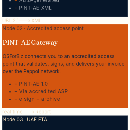
+
Auto-generated
+
PINT-AE XML
UBL 2.1
XML
Node 02 · Accredited access point
PINT-AE Gateway
OSForBiz connects you to an accredited access
point that validates, signs, and delivers your invoice
over the Peppol network.
+
PINT-AE 1.0
+
Via accredited ASP
+
e sign + archive
real time
Report
Node 03 · UAE FTA