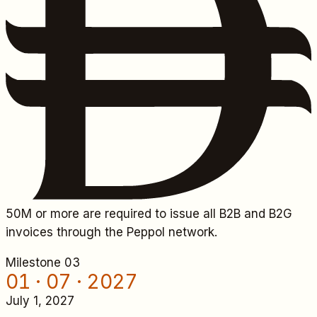
50M
or more are required to issue all B2B and B2G
invoices through the Peppol network.
Milestone 0
3
01 · 07 · 2027
July 1, 2027