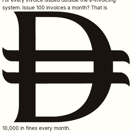
For every invoice issued outside the e-invoicing
system. Issue 100 invoices a month? That is
10,000
in fines every month.