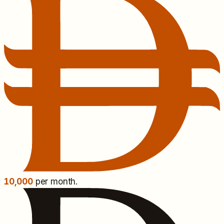
10,000
per month.