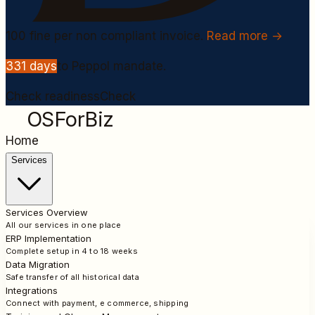
100
fine per non compliant invoice.
Read more →
331
days
to Peppol mandate.
Check readiness
Check
OSForBiz
Home
Services
Services Overview
All our services in one place
ERP Implementation
Complete setup in 4 to 18 weeks
Data Migration
Safe transfer of all historical data
Integrations
Connect with payment, e commerce, shipping