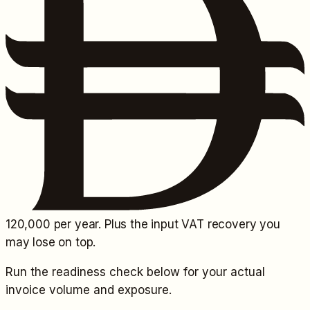
120,000
per year. Plus the input VAT recovery you
may lose on top.
Run the readiness check below for your actual
invoice volume and exposure.