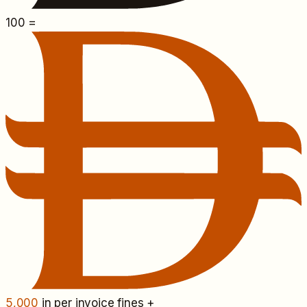
100
=
5,000
in per invoice fines +