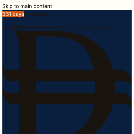
Skip to main content
331
days
to mandate
UAE Peppol e-invoicing mandatory July 2027.