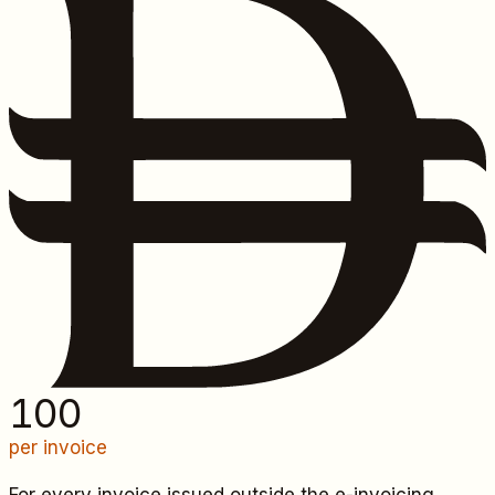
100
per invoice