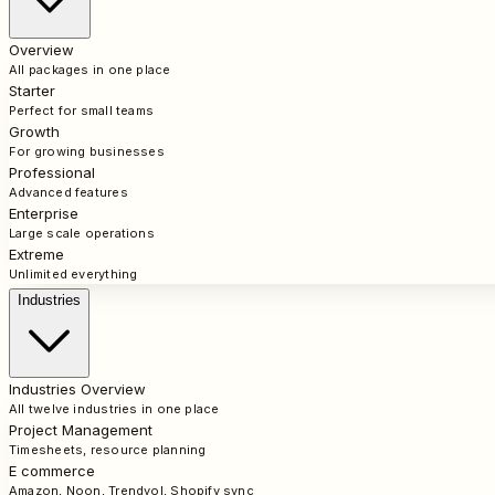
Overview
All packages in one place
Starter
Perfect for small teams
Growth
For growing businesses
Professional
Advanced features
Enterprise
Large scale operations
Extreme
Unlimited everything
Industries
Industries Overview
All twelve industries in one place
Project Management
Timesheets, resource planning
E commerce
Amazon, Noon, Trendyol, Shopify sync