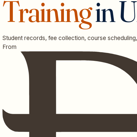
Training
in 
Student records, fee collection, course scheduling,
From