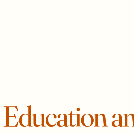
r
Education a