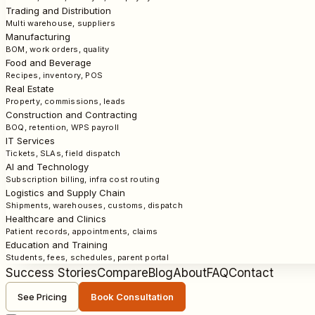
Trading and Distribution
Multi warehouse, suppliers
Manufacturing
BOM, work orders, quality
Food and Beverage
Recipes, inventory, POS
Real Estate
Property, commissions, leads
Construction and Contracting
BOQ, retention, WPS payroll
IT Services
Tickets, SLAs, field dispatch
AI and Technology
Subscription billing, infra cost routing
Logistics and Supply Chain
Shipments, warehouses, customs, dispatch
Healthcare and Clinics
Patient records, appointments, claims
Education and Training
Students, fees, schedules, parent portal
Success Stories
Compare
Blog
About
FAQ
Contact
See Pricing
Book Consultation