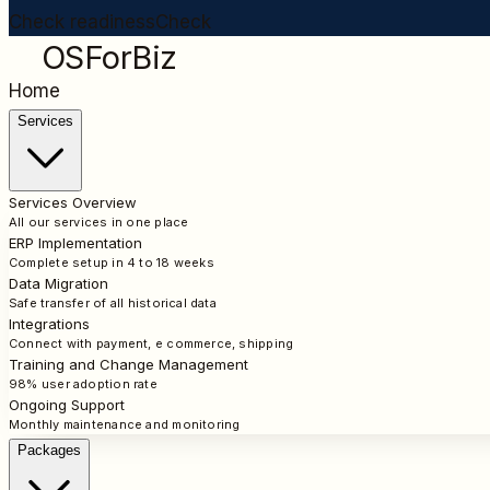
Check readiness
Check
OSForBiz
Home
Services
Services Overview
All our services in one place
ERP Implementation
Complete setup in 4 to 18 weeks
Data Migration
Safe transfer of all historical data
Integrations
Connect with payment, e commerce, shipping
Training and Change Management
98% user adoption rate
Ongoing Support
Monthly maintenance and monitoring
Packages