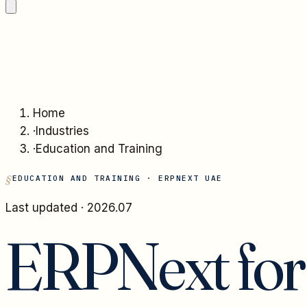
Home
·
Industries
·
Education and Training
EDUCATION AND TRAINING
· ERPNEXT UAE
Last updated ·
2026.07
ERPNext fo