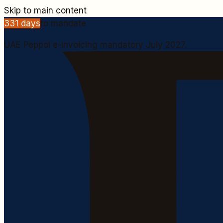
Skip to main content
331
days
to mandate
UAE Peppol e-invoicing mandatory July 2027.