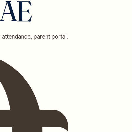
UAE
 attendance, parent portal.