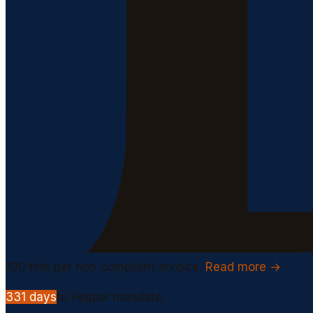
100
fine per non compliant invoice.
Read more →
331
days
to Peppol mandate.