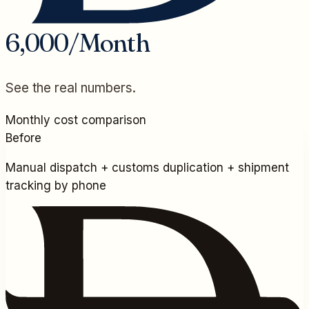
6,000/Month
See the real numbers.
Monthly cost comparison
Before
Manual dispatch + customs duplication + shipment
tracking by phone