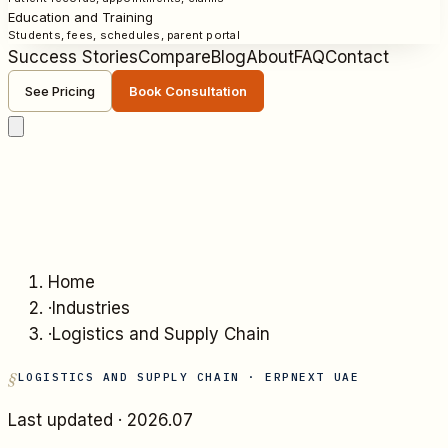
Education and Training
Students, fees, schedules, parent portal
Success Stories
Compare
Blog
About
FAQ
Contact
See Pricing
Book Consultation
Home
·
Industries
·
Logistics and Supply Chain
LOGISTICS AND SUPPLY CHAIN
· ERPNEXT UAE
Last updated ·
2026.07