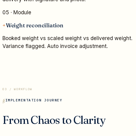
05
· Module
+
Weight reconciliation
Booked weight vs scaled weight vs delivered weight.
Variance flagged. Auto invoice adjustment.
03 / WORKFLOW
IMPLEMENTATION JOURNEY
From Chaos to Clarity