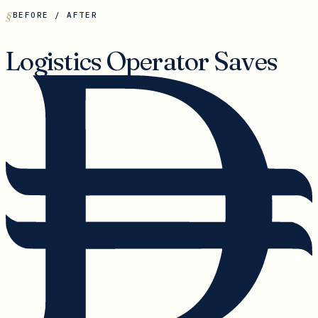
BEFORE / AFTER
Logistics Operator Saves