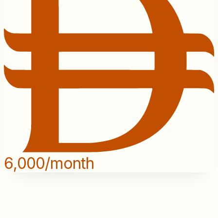
6,000/month