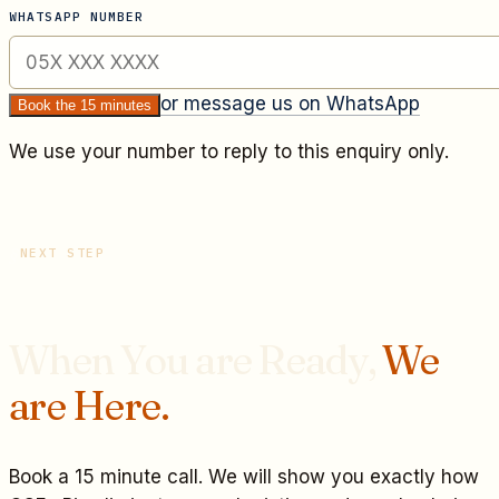
WHATSAPP NUMBER
or message us on WhatsApp
Book the 15 minutes
We use your number to reply to this enquiry only.
NEXT STEP
When You are Ready,
We
are Here.
Book a 15 minute call. We will show you exactly how