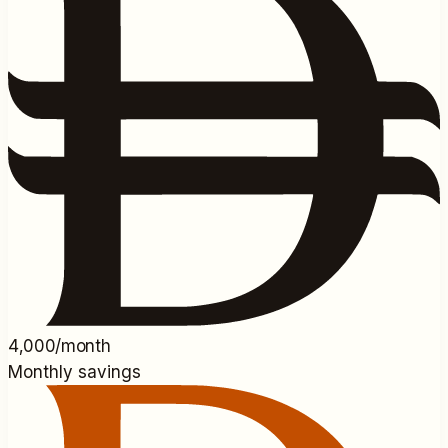
4,000/month
Monthly savings