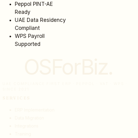
Peppol PINT-AE
Ready
UAE Data Residency
Compliant
WPS Payroll
Supported
OSForBiz
.
UAE COMPLIANCE FIRST ERP · PEPPOL · VAT · WPS ·
SINCE 2021
SERVICES
ERP Implementation
Data Migration
Integrations
Training