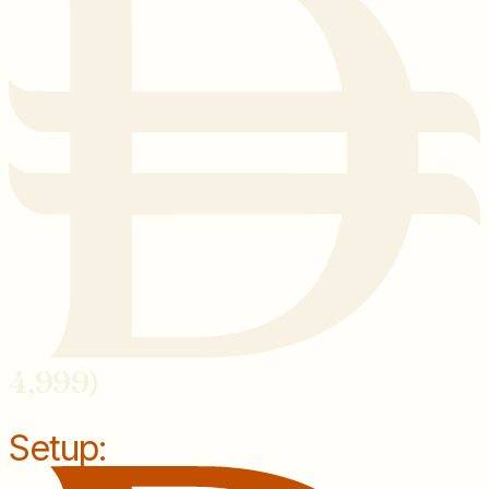
4,999)
Setup: