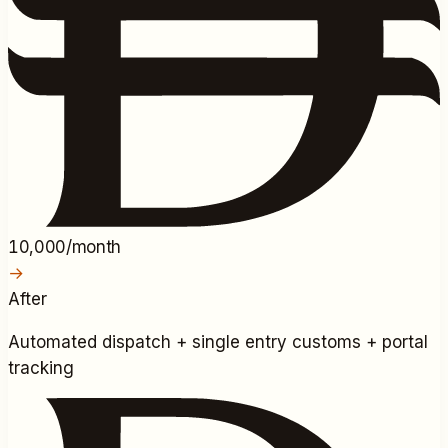
10,000/month
→
After
Automated dispatch + single entry customs + portal
tracking