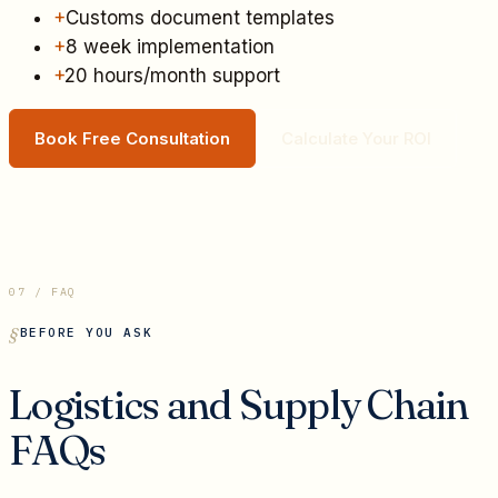
+
Customs document templates
+
8 week implementation
+
20 hours/month support
Book Free Consultation
Calculate Your ROI
07 / FAQ
BEFORE YOU ASK
Logistics and Supply Chain
FAQs