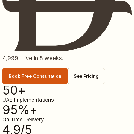
4,999. Live in 8 weeks.
Book Free Consultation
See Pricing
50
+
UAE Implementations
95
%+
On Time Delivery
4.9
/5