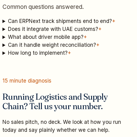
Common questions answered.
Can ERPNext track shipments end to end?
+
Does it integrate with UAE customs?
+
What about driver mobile app?
+
Can it handle weight reconciliation?
+
How long to implement?
+
15 minute diagnosis
Running Logistics and Supply
Chain? Tell us your number.
No sales pitch, no deck. We look at how you run
today and say plainly whether we can help.