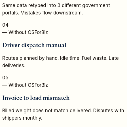
Same data retyped into 3 different government
portals. Mistakes flow downstream.
04
— Without OSForBiz
Driver dispatch manual
Routes planned by hand. Idle time. Fuel waste. Late
deliveries.
05
— Without OSForBiz
Invoice to load mismatch
Billed weight does not match delivered. Disputes with
shippers monthly.