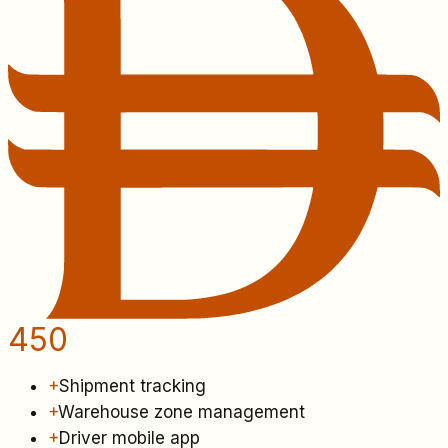
450
+
Shipment tracking
+
Warehouse zone management
+
Driver mobile app