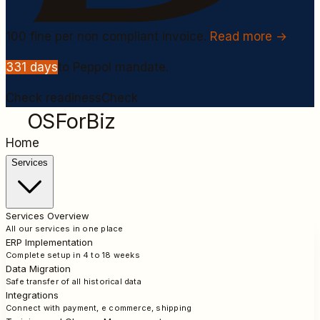
100
fine per non compliant invoice.
Read more →
331
days
to Peppol mandate.
Check readiness
Check
OSForBiz
Home
Services
Services Overview
All our services in one place
ERP Implementation
Complete setup in 4 to 18 weeks
Data Migration
Safe transfer of all historical data
Integrations
Connect with payment, e commerce, shipping