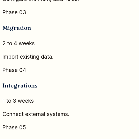
Phase 03
Migration
2 to 4 weeks
Import existing data.
Phase 04
Integrations
1 to 3 weeks
Connect external systems.
Phase 05