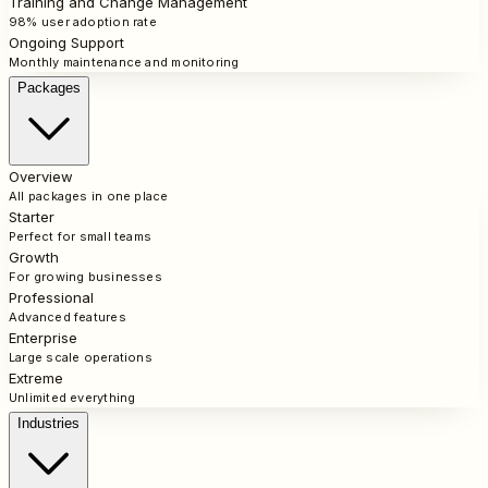
Training and Change Management
98% user adoption rate
Ongoing Support
Monthly maintenance and monitoring
Packages
Overview
All packages in one place
Starter
Perfect for small teams
Growth
For growing businesses
Professional
Advanced features
Enterprise
Large scale operations
Extreme
Unlimited everything
Industries