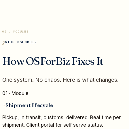
02 / MODULES
WITH OSFORBIZ
How OSForBiz Fixes It
One system. No chaos. Here is what changes.
01
· Module
+
Shipment lifecycle
Pickup, in transit, customs, delivered. Real time per
shipment. Client portal for self serve status.