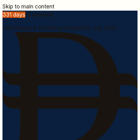
Skip to main content
331
days
to mandate
UAE Peppol e-invoicing mandatory July 2027.