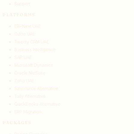
Support
PLATFORMS
ERPNext UAE
Odoo UAE
Twenty CRM UAE
Business Intelligence
SAP UAE
Microsoft Dynamics
Oracle NetSuite
Zoho UAE
Salesforce Alternative
Tally Alternative
QuickBooks Alternative
ERP Migration
PACKAGES