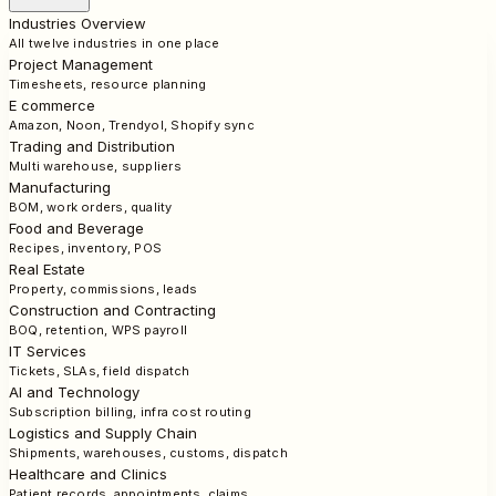
Industries Overview
All twelve industries in one place
Project Management
Timesheets, resource planning
E commerce
Amazon, Noon, Trendyol, Shopify sync
Trading and Distribution
Multi warehouse, suppliers
Manufacturing
BOM, work orders, quality
Food and Beverage
Recipes, inventory, POS
Real Estate
Property, commissions, leads
Construction and Contracting
BOQ, retention, WPS payroll
IT Services
Tickets, SLAs, field dispatch
AI and Technology
Subscription billing, infra cost routing
Logistics and Supply Chain
Shipments, warehouses, customs, dispatch
Healthcare and Clinics
Patient records, appointments, claims