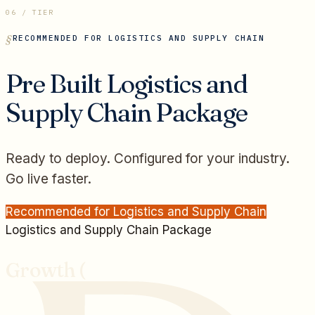
06 / TIER
RECOMMENDED FOR
LOGISTICS AND SUPPLY CHAIN
Pre Built
Logistics and
Supply Chain
Package
Ready to deploy. Configured for your industry.
Go live faster.
Recommended for
Logistics and Supply Chain
Logistics and Supply Chain
Package
Growth (