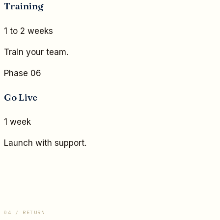
Training
1 to 2 weeks
Train your team.
Phase 06
Go Live
1 week
Launch with support.
04 / RETURN