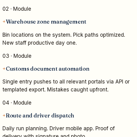
02
· Module
+
Warehouse zone management
Bin locations on the system. Pick paths optimized.
New staff productive day one.
03
· Module
+
Customs document automation
Single entry pushes to all relevant portals via API or
templated export. Mistakes caught upfront.
04
· Module
+
Route and driver dispatch
Daily run planning. Driver mobile app. Proof of
delivery with signature and photo.