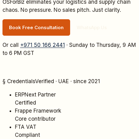
OSForBiz eliminates your
logistics and supply chain
chaos. No pressure. No sales pitch. Just clarity.
Book Free Consultation
WhatsApp Us
Or call
+971 50 166 2441
· Sunday to Thursday, 9 AM
to 6 PM GST
§ Credentials
Verified · UAE · since 2021
ERPNext Partner
Certified
Frappe Framework
Core contributor
FTA VAT
Compliant