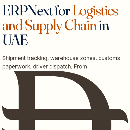
ERPNext for
Logistics
and Supply Chain
in
UAE
Shipment tracking, warehouse zones, customs
paperwork, driver dispatch. From