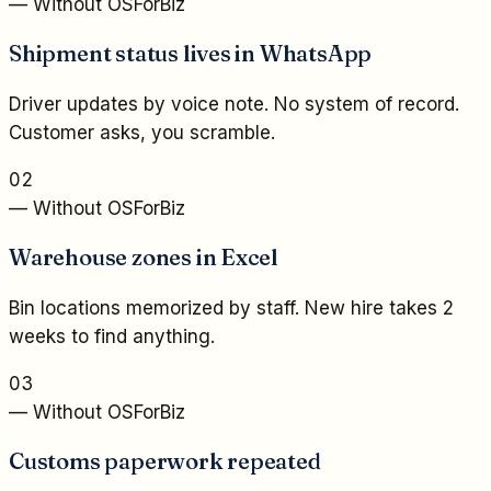
— Without OSForBiz
Shipment status lives in WhatsApp
Driver updates by voice note. No system of record.
Customer asks, you scramble.
02
— Without OSForBiz
Warehouse zones in Excel
Bin locations memorized by staff. New hire takes 2
weeks to find anything.
03
— Without OSForBiz
Customs paperwork repeated