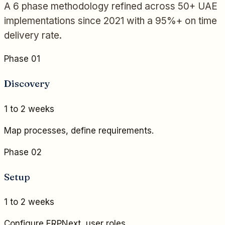
A 6 phase methodology refined across 50+ UAE
implementations since 2021 with a 95%+ on time
delivery rate.
Phase 01
Discovery
1 to 2 weeks
Map processes, define requirements.
Phase 02
Setup
1 to 2 weeks
Configure ERPNext, user roles.