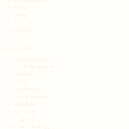
Pricing Overview
Starter
Growth
Professional
Enterprise
Extreme
INDUSTRIES
Industries Overview
Project Management
E commerce
Trading
Manufacturing
Food and Beverage
Real Estate
Construction
IT Services
AI and Technology