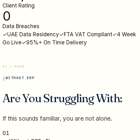
Client Rating
0
Data Breaches
✓
UAE Data Residency
✓
FTA VAT Compliant
✓
4 Week
Go Live
✓
95%+ On Time Delivery
01 / PAIN
WITHOUT ERP
Are You Struggling With:
If this sounds familiar, you are not alone.
01