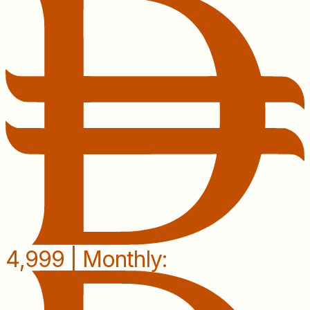
4,999 | Monthly: