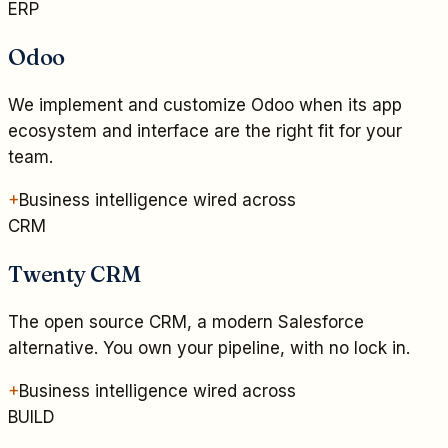
ERP
Odoo
We implement and customize Odoo when its app
ecosystem and interface are the right fit for your
team.
+
Business intelligence wired across
CRM
Twenty CRM
The open source CRM, a modern Salesforce
alternative. You own your pipeline, with no lock in.
+
Business intelligence wired across
BUILD