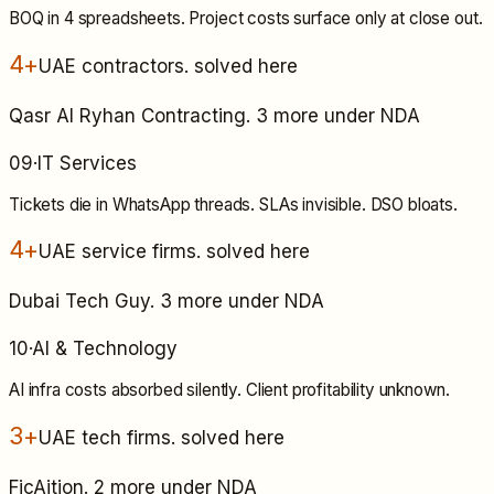
BOQ in 4 spreadsheets. Project costs surface only at close out.
4+
UAE contractors
. solved here
Qasr Al Ryhan Contracting. 3 more under NDA
09
·
IT Services
Tickets die in WhatsApp threads. SLAs invisible. DSO bloats.
4+
UAE service firms
. solved here
Dubai Tech Guy. 3 more under NDA
10
·
AI & Technology
AI infra costs absorbed silently. Client profitability unknown.
3+
UAE tech firms
. solved here
FicAition. 2 more under NDA