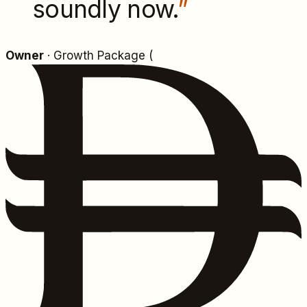
soundly now.
”
Owner
· Growth Package (