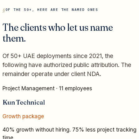
OF THE 50+, HERE ARE THE NAMED ONES
The clients who let us name
them.
Of 50+ UAE deployments since 2021, the
following have authorized public attribution. The
remainder operate under client NDA.
Project Management
·
11 employees
Kun Technical
Growth
package
40% growth without hiring. 75% less project tracking
time.