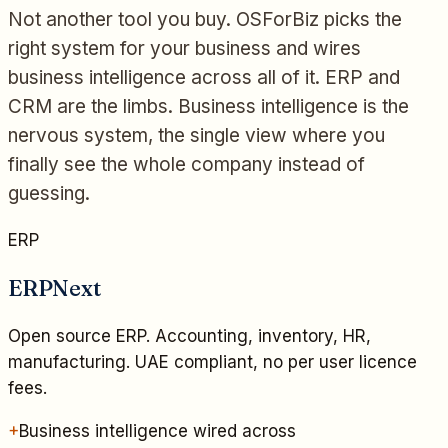
Not another tool you buy. OSForBiz picks the
right system for your business and wires
business intelligence across all of it. ERP and
CRM are the limbs. Business intelligence is the
nervous system, the single view where you
finally see the whole company instead of
guessing.
ERP
ERPNext
Open source ERP. Accounting, inventory, HR,
manufacturing. UAE compliant, no per user licence
fees.
+
Business intelligence wired across