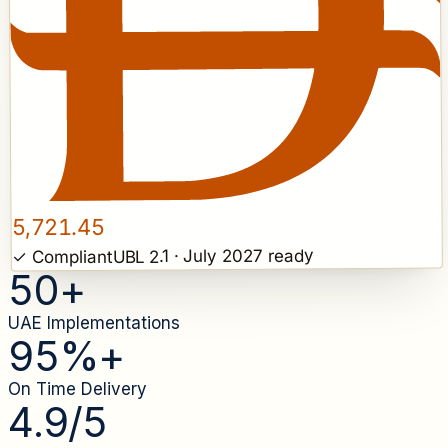
5,721.45
UBL 2.1 · July 2027 ready
✓ Compliant
50
+
UAE Implementations
95
%+
On Time Delivery
4.9
/5