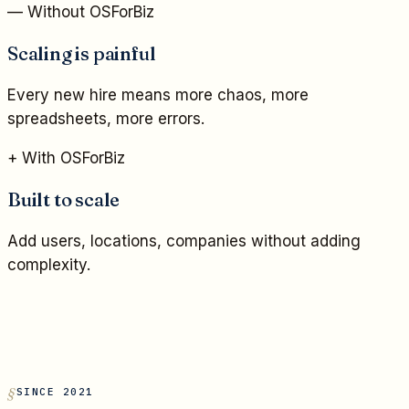
— Without OSForBiz
Scaling is painful
Every new hire means more chaos, more
spreadsheets, more errors.
+ With OSForBiz
Built to scale
Add users, locations, companies without adding
complexity.
SINCE 2021