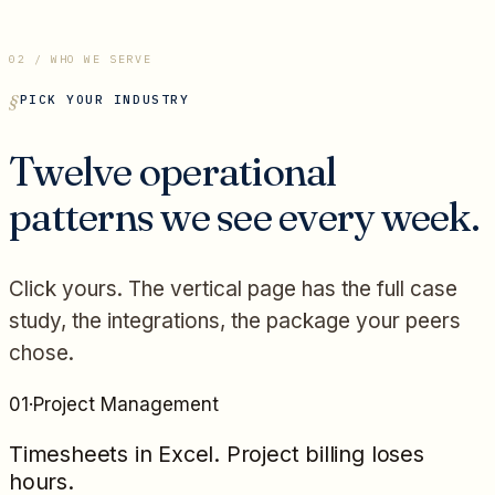
02 / WHO WE SERVE
PICK YOUR INDUSTRY
Twelve operational
patterns we see every week.
Click yours. The vertical page has the full case
study, the integrations, the package your peers
chose.
01
·
Project Management
Timesheets in Excel. Project billing loses
hours.