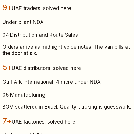
9+
UAE traders
. solved here
Under client NDA
04
·
Distribution and Route Sales
Orders arrive as midnight voice notes. The van bills at
the door at six.
5+
UAE distributors
. solved here
Gulf Ark International. 4 more under NDA
05
·
Manufacturing
BOM scattered in Excel. Quality tracking is guesswork.
7+
UAE factories
. solved here