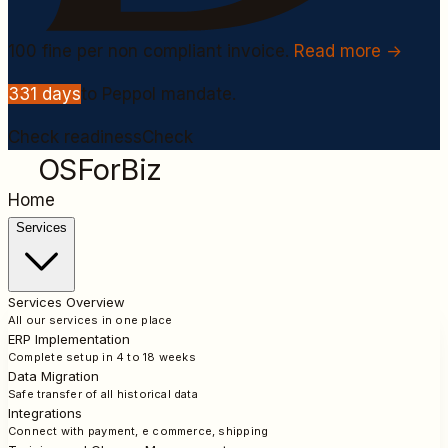
100
fine per non compliant invoice.
Read more →
331
days
to Peppol mandate.
Check readiness
Check
OSForBiz
Home
Services
Services Overview
All our services in one place
ERP Implementation
Complete setup in 4 to 18 weeks
Data Migration
Safe transfer of all historical data
Integrations
Connect with payment, e commerce, shipping