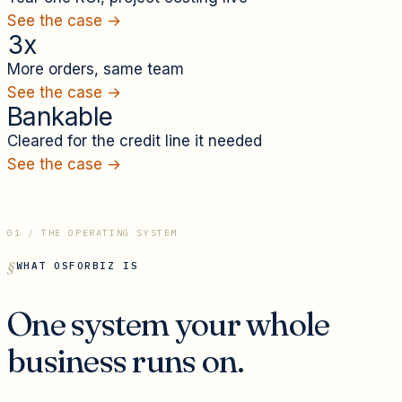
See the case →
3x
More orders, same team
See the case →
Bankable
Cleared for the credit line it needed
See the case →
01 / THE OPERATING SYSTEM
WHAT OSFORBIZ IS
One system your whole
business runs on.