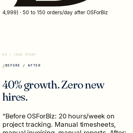
4,999
) · 50 to 150 orders/day after OSForBiz
04 / CASE STUDY
BEFORE / AFTER
40% growth. Zero new
hires.
“Before OSForBiz: 20 hours/week on
project tracking. Manual timesheets,
manual invoicing, manual reports. After: