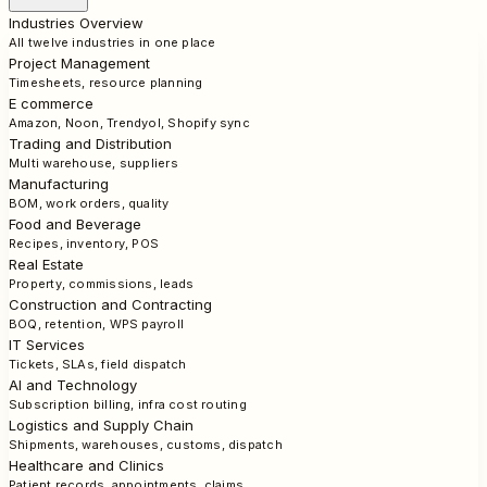
Industries Overview
All twelve industries in one place
Project Management
Timesheets, resource planning
E commerce
Amazon, Noon, Trendyol, Shopify sync
Trading and Distribution
Multi warehouse, suppliers
Manufacturing
BOM, work orders, quality
Food and Beverage
Recipes, inventory, POS
Real Estate
Property, commissions, leads
Construction and Contracting
BOQ, retention, WPS payroll
IT Services
Tickets, SLAs, field dispatch
AI and Technology
Subscription billing, infra cost routing
Logistics and Supply Chain
Shipments, warehouses, customs, dispatch
Healthcare and Clinics
Patient records, appointments, claims