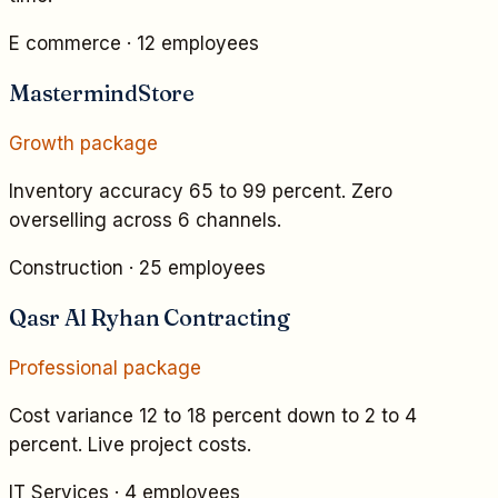
E commerce
·
12 employees
MastermindStore
Growth
package
Inventory accuracy 65 to 99 percent. Zero
overselling across 6 channels.
Construction
·
25 employees
Qasr Al Ryhan Contracting
Professional
package
Cost variance 12 to 18 percent down to 2 to 4
percent. Live project costs.
IT Services
·
4 employees