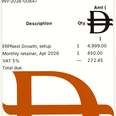
INV-2026-00847
Amt (
Qty
Description
)
4,999.00
1
ERPNext Growth, setup
450.00
1
Monthly retainer, Apr 2026
272.45
—
VAT 5%
Total due