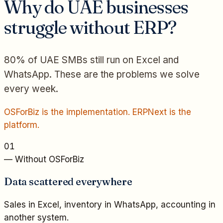
Why do UAE businesses
struggle without ERP?
80% of UAE SMBs still run on Excel and
WhatsApp. These are the problems we solve
every week.
OSForBiz is the implementation. ERPNext is the
platform.
01
— Without OSForBiz
Data scattered everywhere
Sales in Excel, inventory in WhatsApp, accounting in
another system.