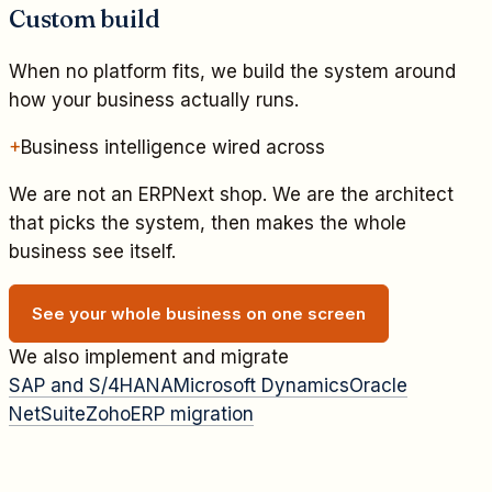
Custom build
When no platform fits, we build the system around
how your business actually runs.
+
Business intelligence wired across
We are not an ERPNext shop. We are the architect
that picks the system, then makes the whole
business see itself.
See your whole business on one screen
We also implement and migrate
SAP and S/4HANA
Microsoft Dynamics
Oracle
NetSuite
Zoho
ERP migration