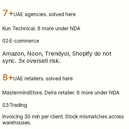
7+
UAE agencies
. solved here
Kun Technical. 6 more under NDA
02
·
E-commerce
Amazon, Noon, Trendyol, Shopify do not
sync. 3x oversell risk.
8+
UAE retailers
. solved here
MastermindStore. Deira retailer. 6 more under NDA
03
·
Trading
Invoicing 30 min per client. Stock mismatches across
warehouses.