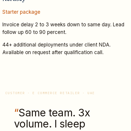
Starter
package
Invoice delay 2 to 3 weeks down to same day. Lead
follow up 60 to 90 percent.
44+ additional deployments under client NDA.
Available on request after qualification call.
CUSTOMER · E COMMERCE RETAILER · UAE
“
Same team. 3x
volume. I sleep