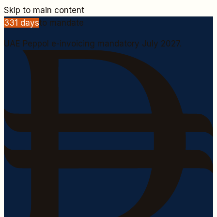
Skip to main content
331
days
to mandate
UAE Peppol e-invoicing mandatory July 2027.