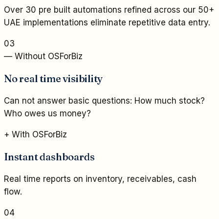
Over 30 pre built automations refined across our 50+
UAE implementations eliminate repetitive data entry.
03
— Without OSForBiz
No real time visibility
Can not answer basic questions: How much stock?
Who owes us money?
+ With OSForBiz
Instant dashboards
Real time reports on inventory, receivables, cash
flow.
04