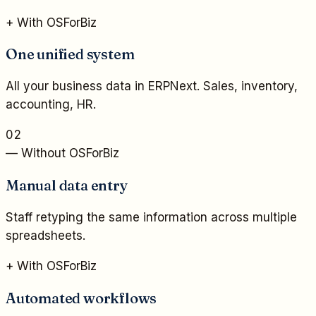
+ With OSForBiz
One unified system
All your business data in ERPNext. Sales, inventory,
accounting, HR.
02
— Without OSForBiz
Manual data entry
Staff retyping the same information across multiple
spreadsheets.
+ With OSForBiz
Automated workflows