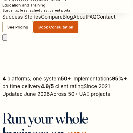
Education and Training
Students, fees, schedules, parent portal
Success Stories
Compare
Blog
About
FAQ
Contact
See Pricing
Book Consultation
4
platforms, one system
50+
implementations
95%+
on time delivery
4.9/5
client rating
Since 2021 ·
Updated June 2026
Across 50+ UAE projects
Run your whole