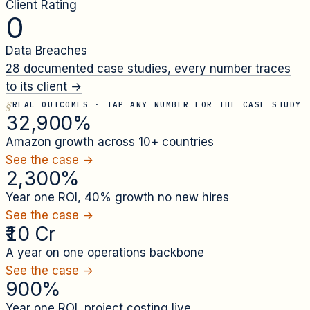
Client Rating
0
Data Breaches
28
documented case studies, every number traces
to its client →
REAL OUTCOMES · TAP ANY NUMBER FOR THE CASE STUDY
32,900%
Amazon growth across 10+ countries
See the case →
2,300%
Year one ROI, 40% growth no new hires
See the case →
₹10 Cr
A year on one operations backbone
See the case →
900%
Year one ROI, project costing live