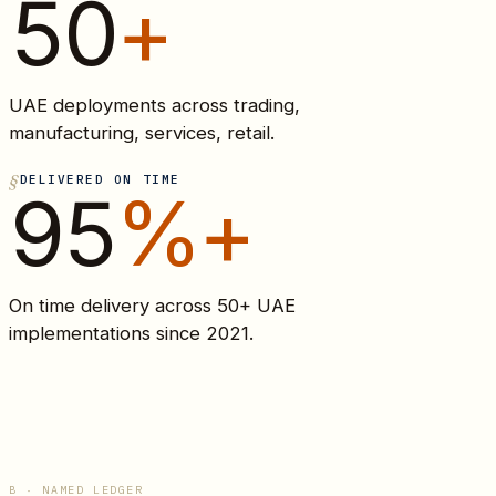
50
+
UAE deployments across trading,
manufacturing, services, retail.
DELIVERED ON TIME
95
%+
On time delivery across 50+ UAE
implementations since 2021.
B · NAMED LEDGER