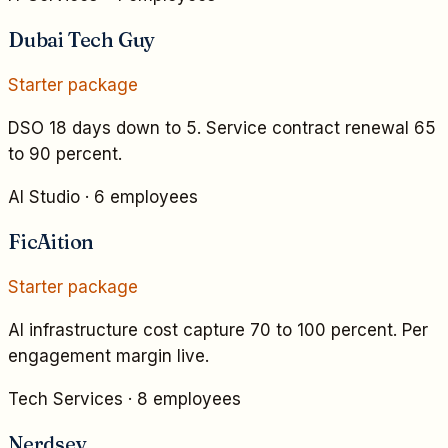
Dubai Tech Guy
Starter
package
DSO 18 days down to 5. Service contract renewal 65
to 90 percent.
AI Studio
·
6 employees
FicAition
Starter
package
AI infrastructure cost capture 70 to 100 percent. Per
engagement margin live.
Tech Services
·
8 employees
Nerdsey