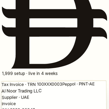
1,999
setup · live in 4 weeks
Peppol · PINT-AE
Tax Invoice · TRN 100XXX0003
Al Noor Trading LLC
Supplier · UAE
Invoice