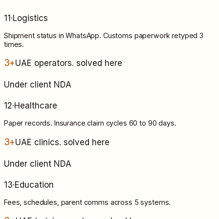
11
·
Logistics
Shipment status in WhatsApp. Customs paperwork retyped 3
times.
3+
UAE operators
. solved here
Under client NDA
12
·
Healthcare
Paper records. Insurance claim cycles 60 to 90 days.
3+
UAE clinics
. solved here
Under client NDA
13
·
Education
Fees, schedules, parent comms across 5 systems.