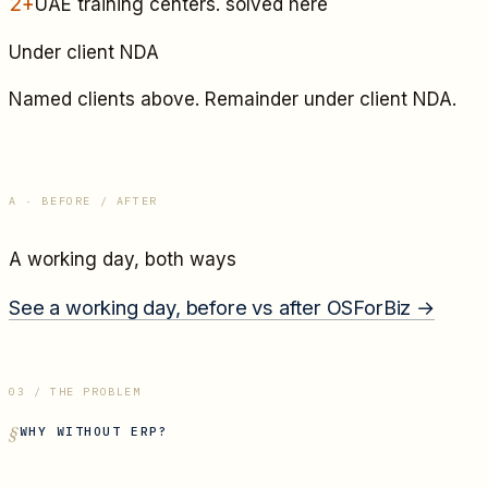
2+
UAE training centers
. solved here
Under client NDA
Named clients above. Remainder under client NDA.
A · BEFORE / AFTER
A working day, both ways
See a working day, before vs after OSForBiz →
03 / THE PROBLEM
WHY WITHOUT ERP?