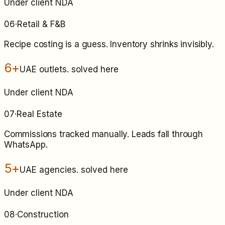
Under client NDA
06
·
Retail & F&B
Recipe costing is a guess. Inventory shrinks invisibly.
6+
UAE outlets
. solved here
Under client NDA
07
·
Real Estate
Commissions tracked manually. Leads fall through
WhatsApp.
5+
UAE agencies
. solved here
Under client NDA
08
·
Construction