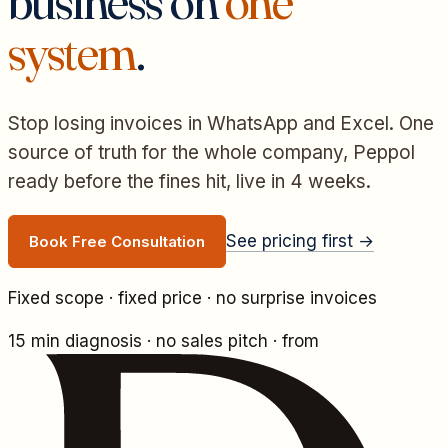
business on
one
system
.
Stop losing invoices in WhatsApp and Excel. One
source of truth for the whole company, Peppol
ready before the fines hit, live in 4 weeks.
See pricing first →
Book Free Consultation
Fixed scope · fixed price · no surprise invoices
15 min diagnosis · no sales pitch
·
from