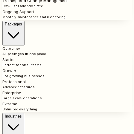
Training and Change Management
98% user adoption rate
Ongoing Support
Monthly maintenance and monitoring
Packages
Overview
All packages in one place
Starter
Perfect for small teams
Growth
For growing businesses
Professional
Advanced features
Enterprise
Large scale operations
Extreme
Unlimited everything
Industries