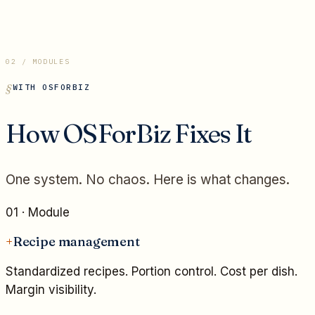
02 / MODULES
WITH OSFORBIZ
How OSForBiz Fixes It
One system. No chaos. Here is what changes.
01
· Module
+
Recipe management
Standardized recipes. Portion control. Cost per dish.
Margin visibility.