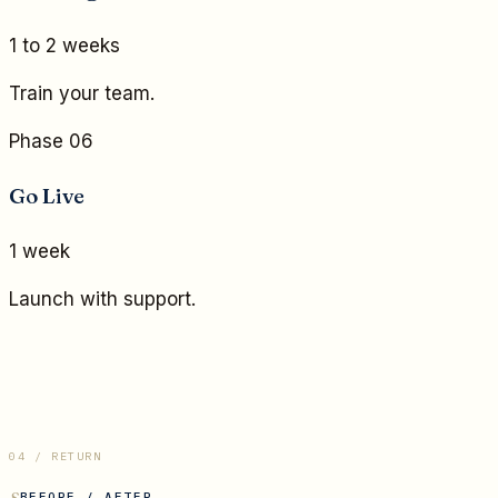
1 to 2 weeks
Train your team.
Phase 06
Go Live
1 week
Launch with support.
04 / RETURN
BEFORE / AFTER