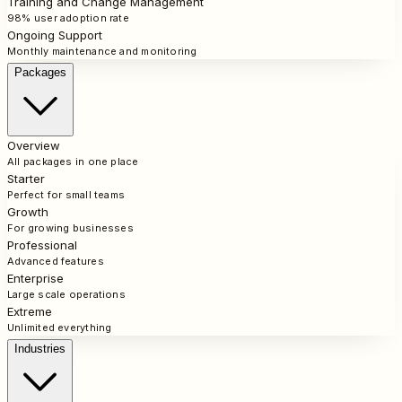
Training and Change Management
98% user adoption rate
Ongoing Support
Monthly maintenance and monitoring
Packages
Overview
All packages in one place
Starter
Perfect for small teams
Growth
For growing businesses
Professional
Advanced features
Enterprise
Large scale operations
Extreme
Unlimited everything
Industries