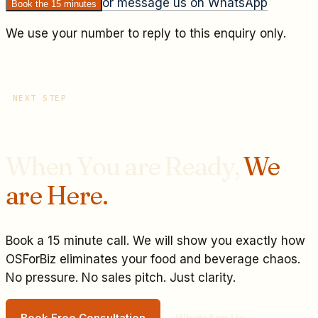
or message us on WhatsApp
Book the 15 minutes
We use your number to reply to this enquiry only.
NEXT STEP
When You are Ready,
We
are Here.
Book a 15 minute call. We will show you exactly how
OSForBiz eliminates your
food and beverage
chaos.
No pressure. No sales pitch. Just clarity.
Book Free Consultation
WhatsApp Us