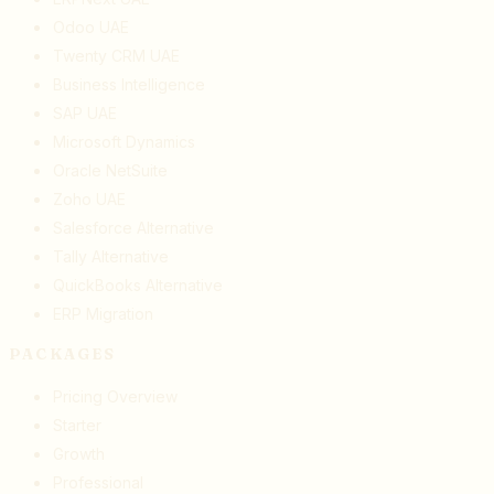
Odoo UAE
Twenty CRM UAE
Business Intelligence
SAP UAE
Microsoft Dynamics
Oracle NetSuite
Zoho UAE
Salesforce Alternative
Tally Alternative
QuickBooks Alternative
ERP Migration
PACKAGES
Pricing Overview
Starter
Growth
Professional