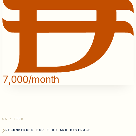
7,000/month
06 / TIER
RECOMMENDED FOR
FOOD AND BEVERAGE