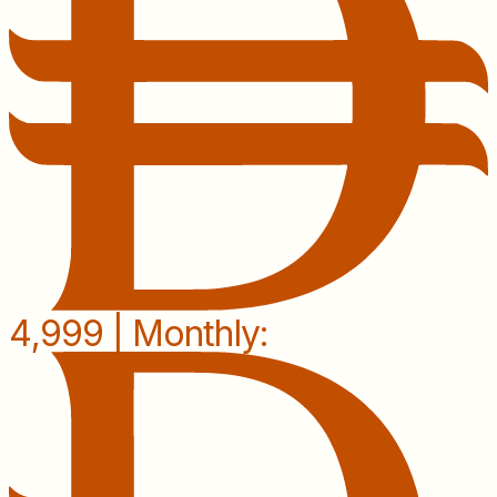
4,999 | Monthly: