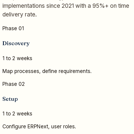
implementations since 2021 with a 95%+ on time
delivery rate.
Phase 01
Discovery
1 to 2 weeks
Map processes, define requirements.
Phase 02
Setup
1 to 2 weeks
Configure ERPNext, user roles.