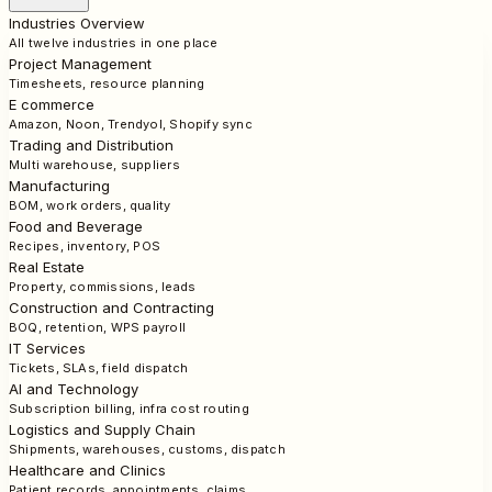
Industries Overview
All twelve industries in one place
Project Management
Timesheets, resource planning
E commerce
Amazon, Noon, Trendyol, Shopify sync
Trading and Distribution
Multi warehouse, suppliers
Manufacturing
BOM, work orders, quality
Food and Beverage
Recipes, inventory, POS
Real Estate
Property, commissions, leads
Construction and Contracting
BOQ, retention, WPS payroll
IT Services
Tickets, SLAs, field dispatch
AI and Technology
Subscription billing, infra cost routing
Logistics and Supply Chain
Shipments, warehouses, customs, dispatch
Healthcare and Clinics
Patient records, appointments, claims