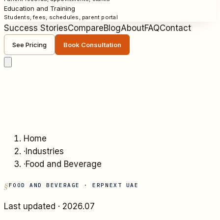
Education and Training
Students, fees, schedules, parent portal
Success Stories
Compare
Blog
About
FAQ
Contact
See Pricing
Book Consultation
Home
·
Industries
·
Food and Beverage
FOOD AND BEVERAGE
· ERPNEXT UAE
Last updated ·
2026.07