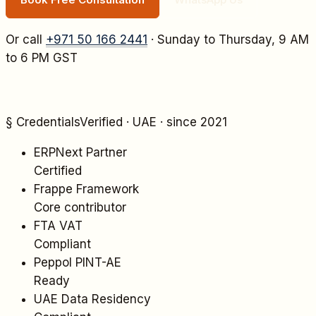
Or call
+971 50 166 2441
· Sunday to Thursday, 9 AM
to 6 PM GST
§ Credentials
Verified · UAE · since 2021
ERPNext Partner
Certified
Frappe Framework
Core contributor
FTA VAT
Compliant
Peppol PINT-AE
Ready
UAE Data Residency