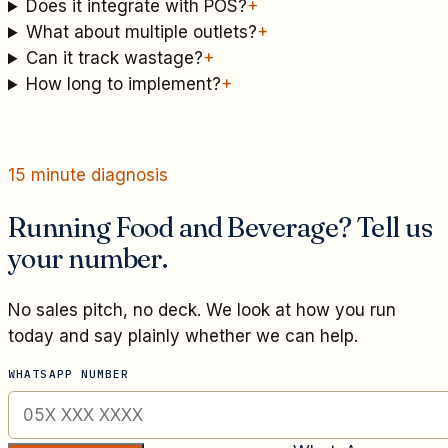
Does it integrate with POS?
+
What about multiple outlets?
+
Can it track wastage?
+
How long to implement?
+
15 minute diagnosis
Running Food and Beverage? Tell us
your number.
No sales pitch, no deck. We look at how you run
today and say plainly whether we can help.
WHATSAPP NUMBER