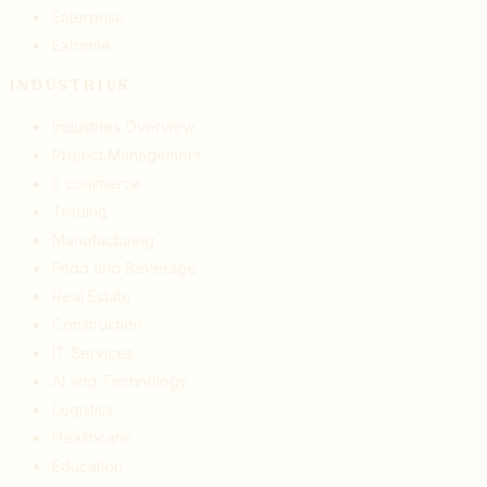
Enterprise
Extreme
INDUSTRIES
Industries Overview
Project Management
E commerce
Trading
Manufacturing
Food and Beverage
Real Estate
Construction
IT Services
AI and Technology
Logistics
Healthcare
Education