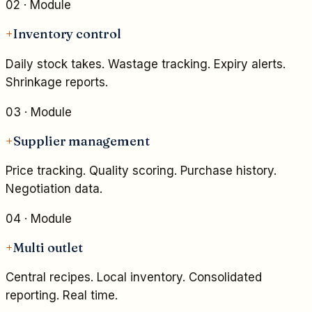
02
· Module
+
Inventory control
Daily stock takes. Wastage tracking. Expiry alerts.
Shrinkage reports.
03
· Module
+
Supplier management
Price tracking. Quality scoring. Purchase history.
Negotiation data.
04
· Module
+
Multi outlet
Central recipes. Local inventory. Consolidated
reporting. Real time.