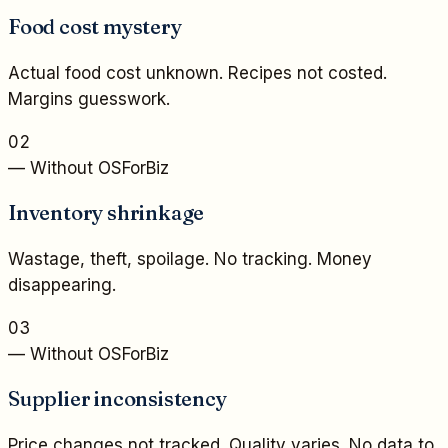
Food cost mystery
Actual food cost unknown. Recipes not costed.
Margins guesswork.
02
— Without OSForBiz
Inventory shrinkage
Wastage, theft, spoilage. No tracking. Money
disappearing.
03
— Without OSForBiz
Supplier inconsistency
Price changes not tracked. Quality varies. No data to