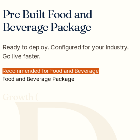
Pre Built
Food and
Beverage
Package
Ready to deploy. Configured for your industry.
Go live faster.
Recommended for
Food and Beverage
Food and Beverage
Package
Growth (