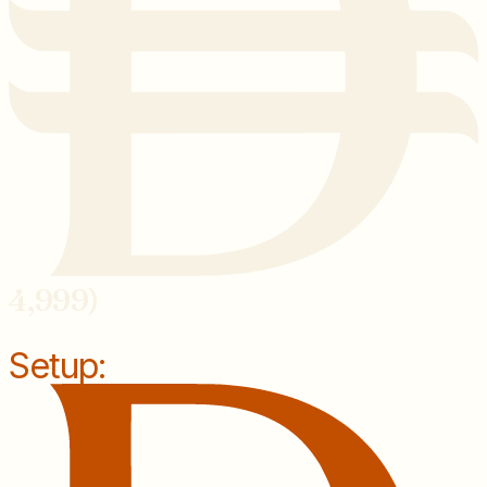
4,999)
Setup: