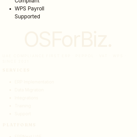
Compliant
WPS Payroll
Supported
OSForBiz
.
UAE COMPLIANCE FIRST ERP · PEPPOL · VAT · WPS ·
SINCE 2021
SERVICES
ERP Implementation
Data Migration
Integrations
Training
Support
PLATFORMS
ERPNext UAE