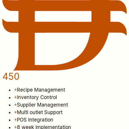
450
+
Recipe Management
+
Inventory Control
+
Supplier Management
+
Multi outlet Support
+
POS Integration
+
8 week implementation