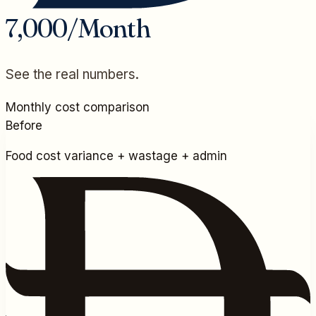
7,000/Month
See the real numbers.
Monthly cost comparison
Before
Food cost variance + wastage + admin