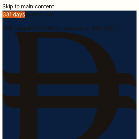
Skip to main content
331
days
to mandate
UAE Peppol e-invoicing mandatory July 2027.