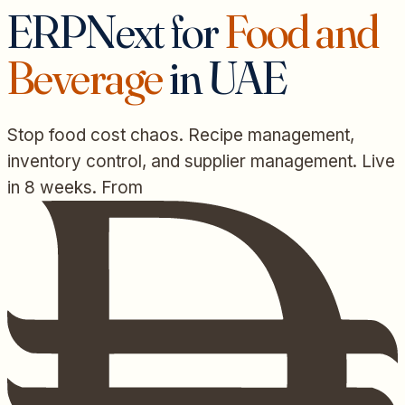
ERPNext for
Food and
Beverage
in UAE
Stop food cost chaos. Recipe management,
inventory control, and supplier management. Live
in 8 weeks. From