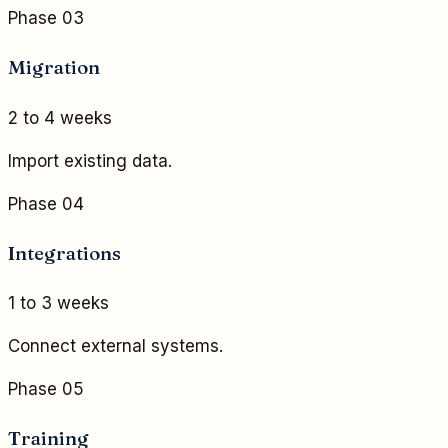
Phase 03
Migration
2 to 4 weeks
Import existing data.
Phase 04
Integrations
1 to 3 weeks
Connect external systems.
Phase 05
Training