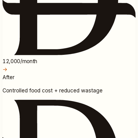
12,000/month
→
After
Controlled food cost + reduced wastage