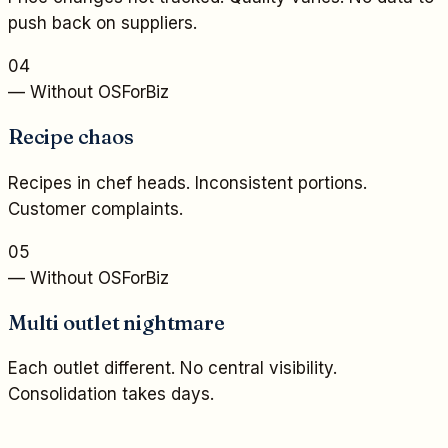
push back on suppliers.
04
— Without OSForBiz
Recipe chaos
Recipes in chef heads. Inconsistent portions.
Customer complaints.
05
— Without OSForBiz
Multi outlet nightmare
Each outlet different. No central visibility.
Consolidation takes days.