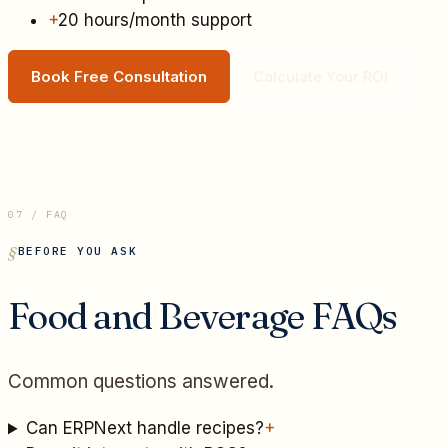
+
20 hours/month support
Book Free Consultation
Calculate Your ROI
07 / FAQ
BEFORE YOU ASK
Food and Beverage
FAQs
Common questions answered.
Can ERPNext handle recipes?
+