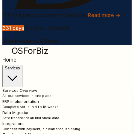
100
fine per non compliant invoice.
Read more →
331
days
to Peppol mandate.
Check readiness
Check
OSForBiz
Home
Services
Services Overview
All our services in one place
ERP Implementation
Complete setup in 4 to 18 weeks
Data Migration
Safe transfer of all historical data
Integrations
Connect with payment, e commerce, shipping