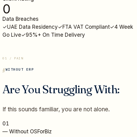
0
Data Breaches
✓
UAE Data Residency
✓
FTA VAT Compliant
✓
4 Week
Go Live
✓
95%+ On Time Delivery
01 / PAIN
WITHOUT ERP
Are You Struggling With:
If this sounds familiar, you are not alone.
01
— Without OSForBiz