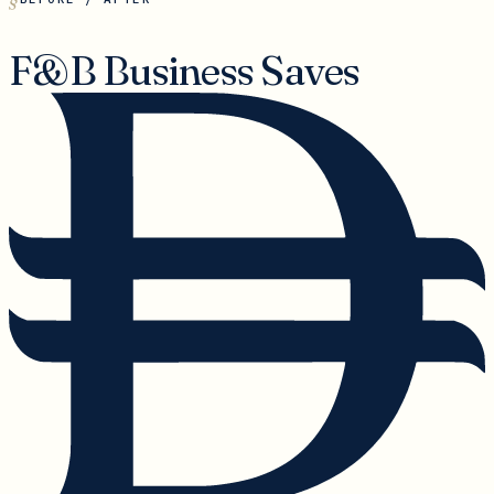
F&B Business Saves