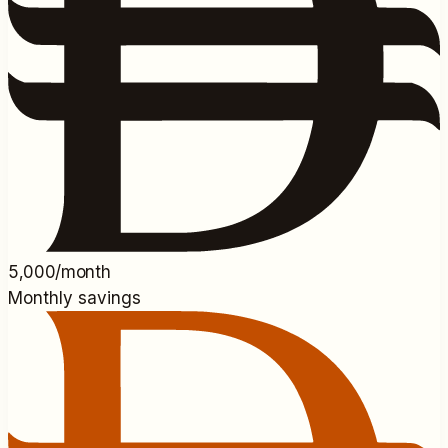
5,000/month
Monthly savings