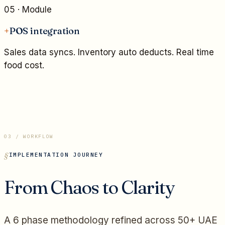
05
· Module
+
POS integration
Sales data syncs. Inventory auto deducts. Real time
food cost.
03 / WORKFLOW
IMPLEMENTATION JOURNEY
From Chaos to Clarity
A 6 phase methodology refined across 50+ UAE