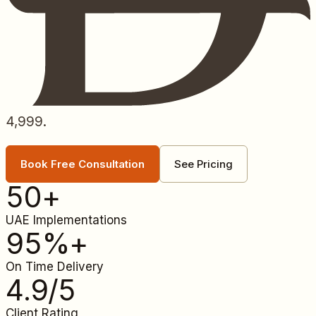
4,999.
Book Free Consultation
See Pricing
50
+
UAE Implementations
95
%+
On Time Delivery
4.9
/5
Client Rating