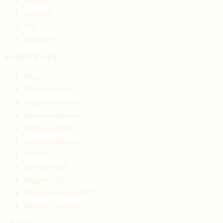
Careers
Support
FAQ
Compare
RESOURCES
Blog
ROI Calculator
Peppol Readiness
See Your Business
Peppol Details
Success Stories
Guides
ERPNext UAE
Peppol UAE
UAE E-Invoicing 2027
PINT-AE Schema