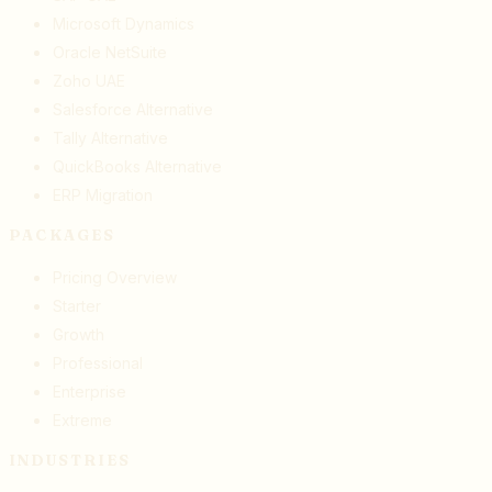
Microsoft Dynamics
Oracle NetSuite
Zoho UAE
Salesforce Alternative
Tally Alternative
QuickBooks Alternative
ERP Migration
PACKAGES
Pricing Overview
Starter
Growth
Professional
Enterprise
Extreme
INDUSTRIES