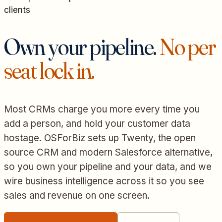
clients
Own your pipeline.
No per
seat lock in.
Most CRMs charge you more every time you
add a person, and hold your customer data
hostage. OSForBiz sets up Twenty, the open
source CRM and modern Salesforce alternative,
so you own your pipeline and your data, and we
wire business intelligence across it so you see
sales and revenue on one screen.