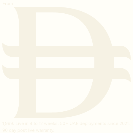
From
1,999
. Live in 4 to 12 weeks. 50+ UAE deployments since 2021.
90 day post live warranty.