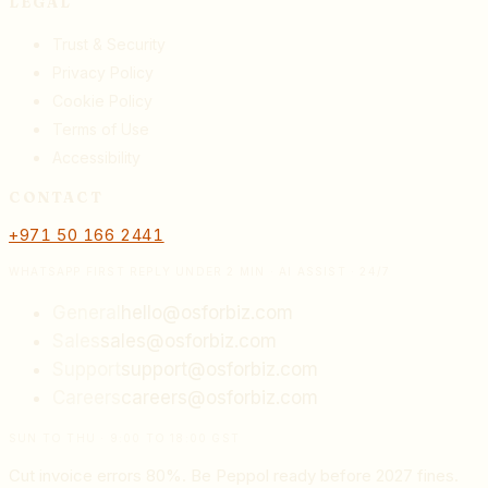
LEGAL
Trust & Security
Privacy Policy
Cookie Policy
Terms of Use
Accessibility
CONTACT
+971 50 166 2441
WHATSAPP FIRST REPLY UNDER 2 MIN · AI ASSIST · 24/7
General
hello@osforbiz.com
Sales
sales@osforbiz.com
Support
support@osforbiz.com
Careers
careers@osforbiz.com
SUN TO THU · 9:00 TO 18:00 GST
Cut invoice errors 80%. Be Peppol ready before 2027 fines.