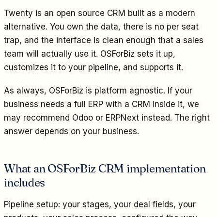
Twenty is an open source CRM built as a modern
alternative. You own the data, there is no per seat
trap, and the interface is clean enough that a sales
team will actually use it. OSForBiz sets it up,
customizes it to your pipeline, and supports it.
As always, OSForBiz is platform agnostic. If your
business needs a full ERP with a CRM inside it, we
may recommend Odoo or ERPNext instead. The right
answer depends on your business.
What an OSForBiz CRM implementation
includes
Pipeline setup: your stages, your deal fields, your