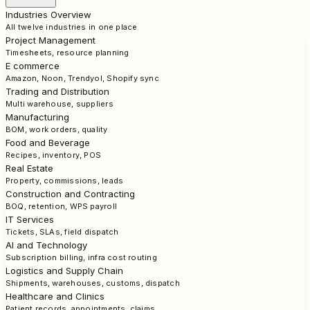
Industries Overview
All twelve industries in one place
Project Management
Timesheets, resource planning
E commerce
Amazon, Noon, Trendyol, Shopify sync
Trading and Distribution
Multi warehouse, suppliers
Manufacturing
BOM, work orders, quality
Food and Beverage
Recipes, inventory, POS
Real Estate
Property, commissions, leads
Construction and Contracting
BOQ, retention, WPS payroll
IT Services
Tickets, SLAs, field dispatch
AI and Technology
Subscription billing, infra cost routing
Logistics and Supply Chain
Shipments, warehouses, customs, dispatch
Healthcare and Clinics
Patient records, appointments, claims