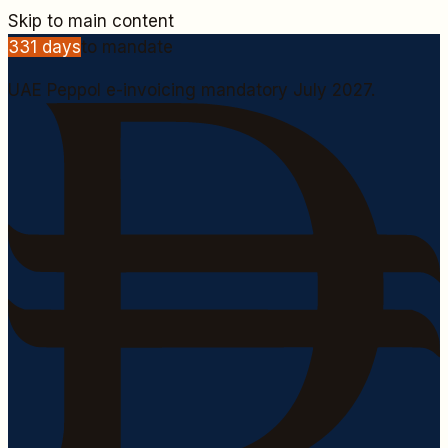
Skip to main content
331
days
to mandate
UAE Peppol e-invoicing mandatory July 2027.