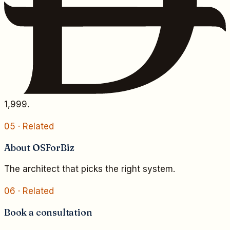
1,999.
05
· Related
About OSForBiz
The architect that picks the right system.
06
· Related
Book a consultation