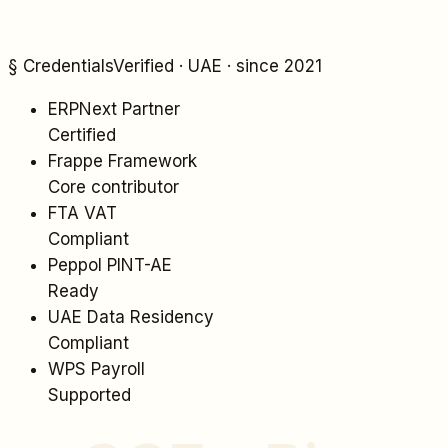
§ Credentials
Verified · UAE · since 2021
ERPNext Partner
Certified
Frappe Framework
Core contributor
FTA VAT
Compliant
Peppol PINT-AE
Ready
UAE Data Residency
Compliant
WPS Payroll
Supported