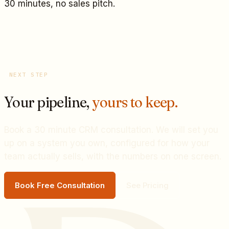
30 minutes, no sales pitch.
NEXT STEP
Your pipeline,
yours to keep.
Book a 30 minute CRM consultation. We will set you
up on a system you own, configured for how your
team actually sells, with the numbers on one screen.
Book Free Consultation
See Pricing