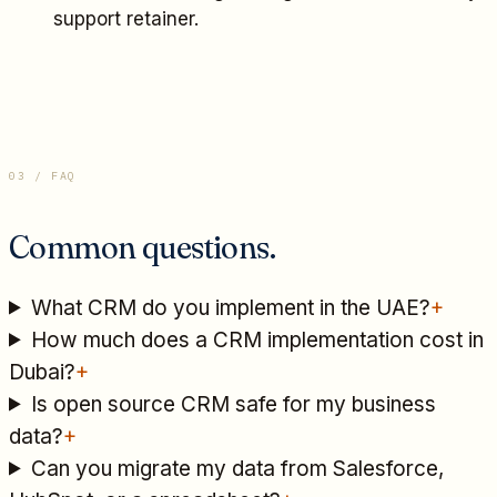
support retainer.
03 / FAQ
Common questions.
What CRM do you implement in the UAE?
+
How much does a CRM implementation cost in
Dubai?
+
Is open source CRM safe for my business
data?
+
Can you migrate my data from Salesforce,