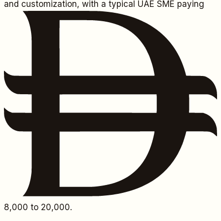
and customization, with a typical UAE SME paying
8,000
to 20,000.