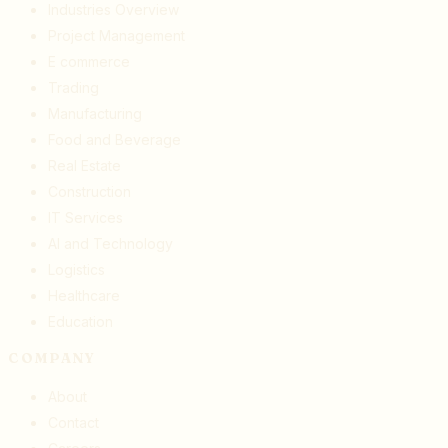
Industries Overview
Project Management
E commerce
Trading
Manufacturing
Food and Beverage
Real Estate
Construction
IT Services
AI and Technology
Logistics
Healthcare
Education
COMPANY
About
Contact