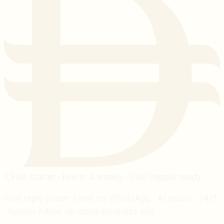
1,999
starter · live in 4 weeks · UAE Peppol ready
First reply under 2 min on WhatsApp · AI assist · 24/7
· human follow up same business day