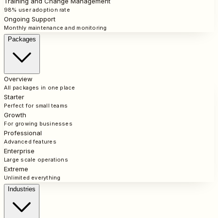
Training and Change Management
98% user adoption rate
Ongoing Support
Monthly maintenance and monitoring
Packages
Overview
All packages in one place
Starter
Perfect for small teams
Growth
For growing businesses
Professional
Advanced features
Enterprise
Large scale operations
Extreme
Unlimited everything
Industries