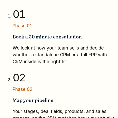
01
Phase
01
Book a 30 minute consultation
We look at how your team sells and decide
whether a standalone CRM or a full ERP with
CRM inside is the right fit.
02
Phase
02
Map your pipeline
Your stages, deal fields, products, and sales