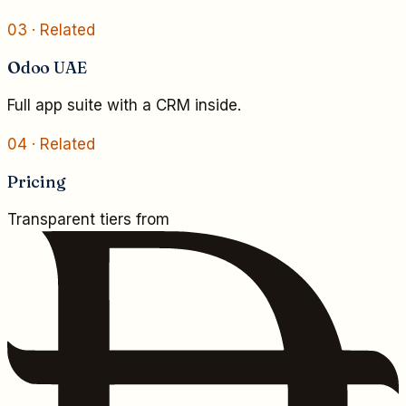
03
· Related
Odoo UAE
Full app suite with a CRM inside.
04
· Related
Pricing
Transparent tiers from