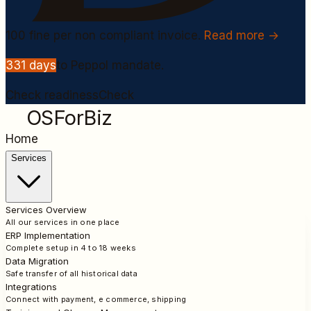
100
fine per non compliant invoice.
Read more →
331
days
to Peppol mandate.
Check readiness
Check
OSForBiz
Home
Services
Services Overview
All our services in one place
ERP Implementation
Complete setup in 4 to 18 weeks
Data Migration
Safe transfer of all historical data
Integrations
Connect with payment, e commerce, shipping