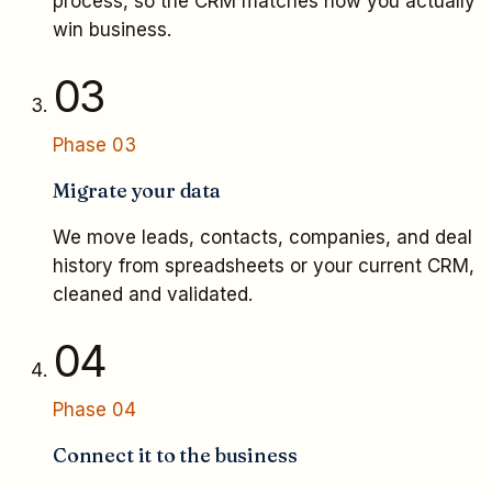
process, so the CRM matches how you actually
win business.
03
Phase
03
Migrate your data
We move leads, contacts, companies, and deal
history from spreadsheets or your current CRM,
cleaned and validated.
04
Phase
04
Connect it to the business