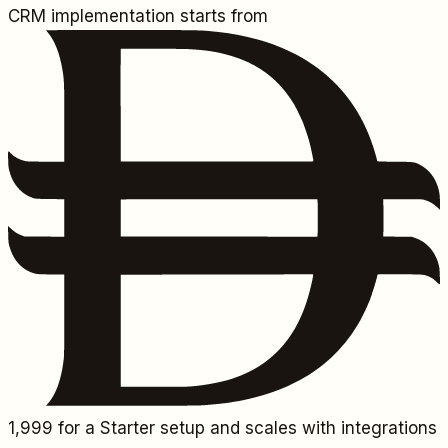
CRM implementation starts from
1,999
for a Starter setup and scales with integrations