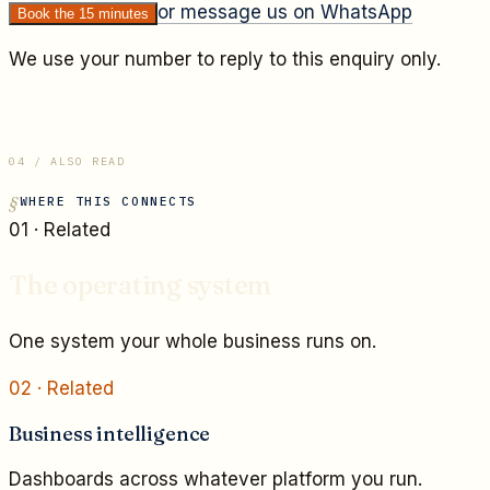
or message us on WhatsApp
Book the 15 minutes
We use your number to reply to this enquiry only.
04 / ALSO READ
WHERE THIS CONNECTS
01
· Related
The operating system
One system your whole business runs on.
02
· Related
Business intelligence
Dashboards across whatever platform you run.