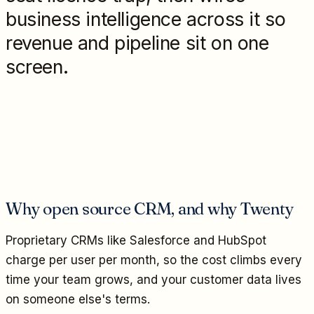
business intelligence across it so
revenue and pipeline sit on one
screen.
Why open source CRM, and why Twenty
Proprietary CRMs like Salesforce and HubSpot
charge per user per month, so the cost climbs every
time your team grows, and your customer data lives
on someone else's terms.