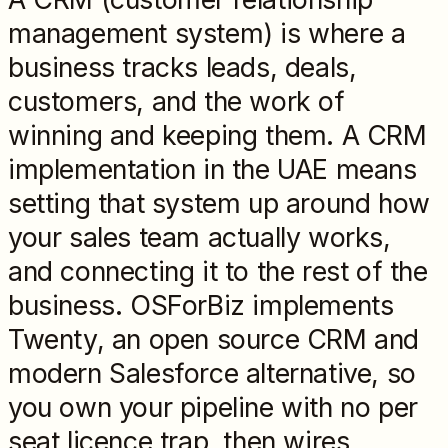
management system) is where a
business tracks leads, deals,
customers, and the work of
winning and keeping them. A CRM
implementation in the UAE means
setting that system up around how
your sales team actually works,
and connecting it to the rest of the
business. OSForBiz implements
Twenty, an open source CRM and
modern Salesforce alternative, so
you own your pipeline with no per
seat licence trap, then wires