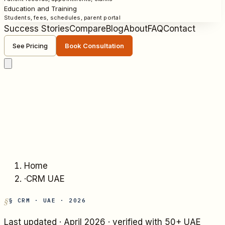
Education and Training
Students, fees, schedules, parent portal
Success Stories
Compare
Blog
About
FAQ
Contact
See Pricing
Book Consultation
Home
·
CRM UAE
§ CRM · UAE · 2026
Last updated ·
April 2026
· verified with 50+ UAE