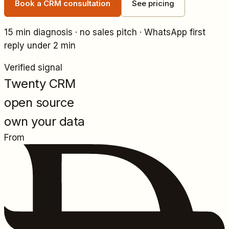
Book a CRM consultation
See pricing
15 min diagnosis · no sales pitch · WhatsApp first
reply under 2 min
Verified signal
Twenty CRM
open source
own your data
From