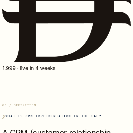
1,999
· live in 4 weeks
01 / DEFINITION
WHAT IS
CRM IMPLEMENTATION IN THE UAE
?
A CRM (customer relationship