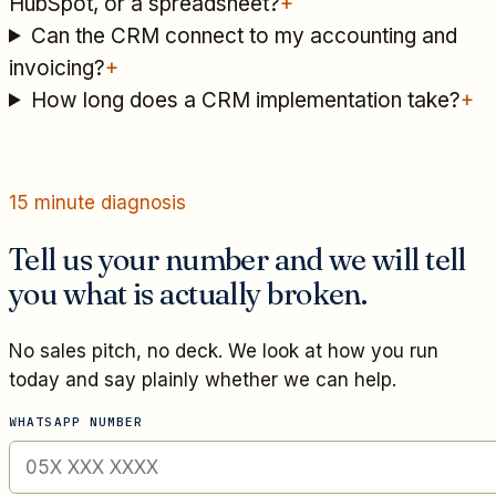
HubSpot, or a spreadsheet?
+
Can the CRM connect to my accounting and
invoicing?
+
How long does a CRM implementation take?
+
15 minute diagnosis
Tell us your number and we will tell
you what is actually broken.
No sales pitch, no deck. We look at how you run
today and say plainly whether we can help.
WHATSAPP NUMBER