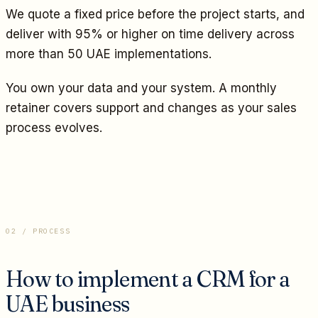
We quote a fixed price before the project starts, and
deliver with 95% or higher on time delivery across
more than 50 UAE implementations.
You own your data and your system. A monthly
retainer covers support and changes as your sales
process evolves.
02 / PROCESS
How to implement a CRM for a
UAE business