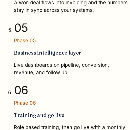
A won deal flows into invoicing and the numbers
stay in sync across your systems.
05
Phase
05
Business intelligence layer
Live dashboards on pipeline, conversion,
revenue, and follow up.
06
Phase
06
Training and go live
Role based training, then go live with a monthly