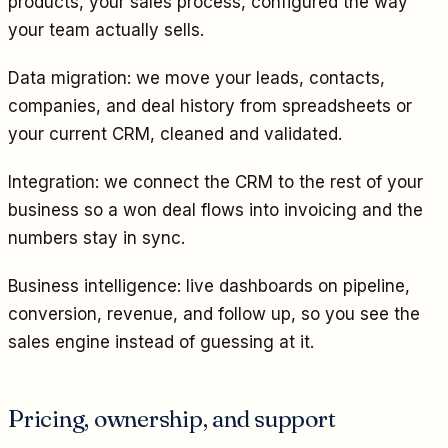
products, your sales process, configured the way
your team actually sells.
Data migration: we move your leads, contacts,
companies, and deal history from spreadsheets or
your current CRM, cleaned and validated.
Integration: we connect the CRM to the rest of your
business so a won deal flows into invoicing and the
numbers stay in sync.
Business intelligence: live dashboards on pipeline,
conversion, revenue, and follow up, so you see the
sales engine instead of guessing at it.
Pricing, ownership, and support