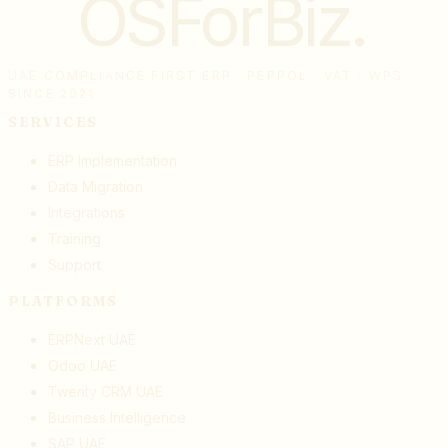
OSForBiz
.
UAE COMPLIANCE FIRST ERP · PEPPOL · VAT · WPS ·
SINCE 2021
SERVICES
ERP Implementation
Data Migration
Integrations
Training
Support
PLATFORMS
ERPNext UAE
Odoo UAE
Twenty CRM UAE
Business Intelligence
SAP UAE