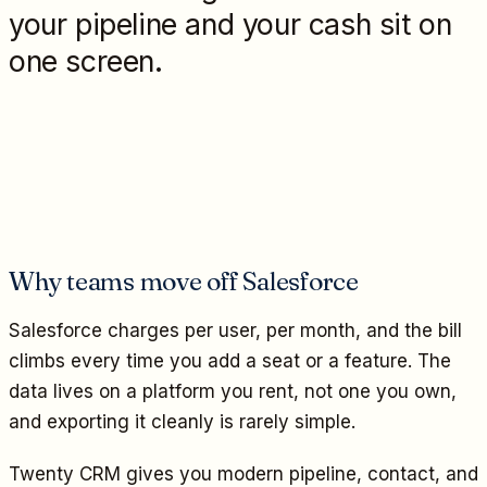
your pipeline and your cash sit on
one screen.
Why teams move off Salesforce
Salesforce charges per user, per month, and the bill
climbs every time you add a seat or a feature. The
data lives on a platform you rent, not one you own,
and exporting it cleanly is rarely simple.
Twenty CRM gives you modern pipeline, contact, and