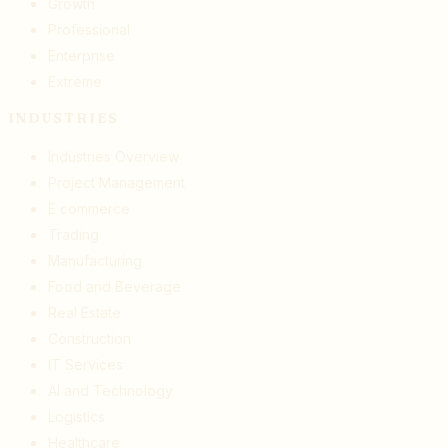
Growth
Professional
Enterprise
Extreme
INDUSTRIES
Industries Overview
Project Management
E commerce
Trading
Manufacturing
Food and Beverage
Real Estate
Construction
IT Services
AI and Technology
Logistics
Healthcare