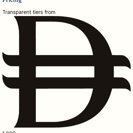
Transparent tiers from