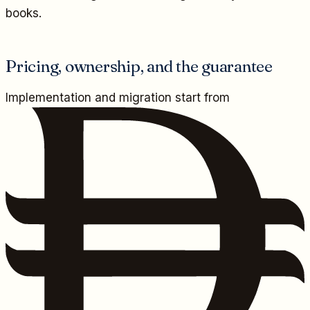
books.
Pricing, ownership, and the guarantee
Implementation and migration start from