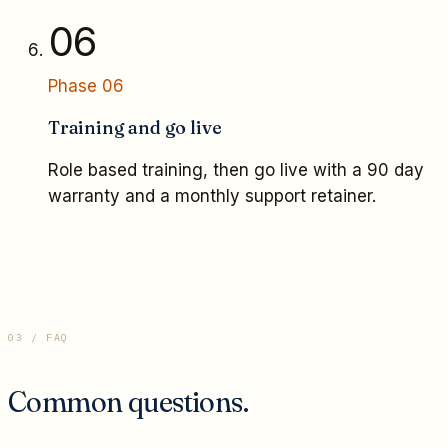
06
Phase
06
Training and go live
Role based training, then go live with a 90 day
warranty and a monthly support retainer.
03 / FAQ
Common questions.