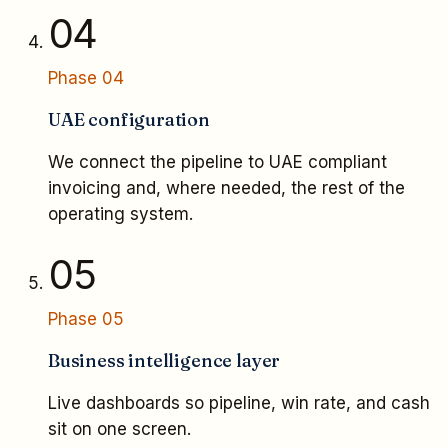
04
Phase
04
UAE configuration
We connect the pipeline to UAE compliant
invoicing and, where needed, the rest of the
operating system.
05
Phase
05
Business intelligence layer
Live dashboards so pipeline, win rate, and cash
sit on one screen.