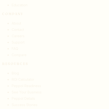
Education
COMPANY
About
Contact
Careers
Support
FAQ
Compare
RESOURCES
Blog
ROI Calculator
Peppol Readiness
See Your Business
Peppol Details
Success Stories