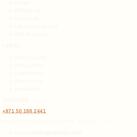
Guides
ERPNext UAE
Peppol UAE
UAE E-Invoicing 2027
PINT-AE Schema
LEGAL
Trust & Security
Privacy Policy
Cookie Policy
Terms of Use
Accessibility
CONTACT
+971 50 166 2441
WHATSAPP FIRST REPLY UNDER 2 MIN · AI ASSIST · 24/7
General
hello@osforbiz.com