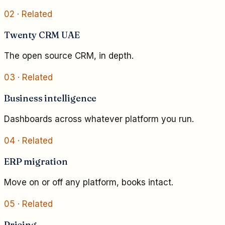
02
· Related
Twenty CRM UAE
The open source CRM, in depth.
03
· Related
Business intelligence
Dashboards across whatever platform you run.
04
· Related
ERP migration
Move on or off any platform, books intact.
05
· Related
Pricing