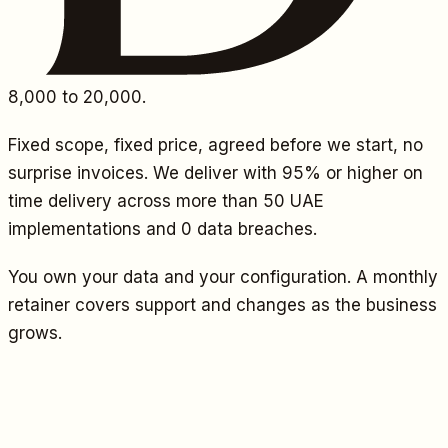
8,000
to 20,000.
Fixed scope, fixed price, agreed before we start, no
surprise invoices. We deliver with 95% or higher on
time delivery across more than 50 UAE
implementations and 0 data breaches.
You own your data and your configuration. A monthly
retainer covers support and changes as the business
grows.