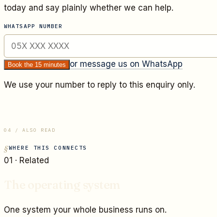
today and say plainly whether we can help.
WHATSAPP NUMBER
or message us on WhatsApp
Book the 15 minutes
We use your number to reply to this enquiry only.
04 / ALSO READ
WHERE THIS CONNECTS
01
· Related
The operating system
One system your whole business runs on.