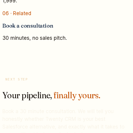
1,999.
06
· Related
Book a consultation
30 minutes, no sales pitch.
NEXT STEP
Your pipeline,
finally yours.
Book a 30 minute consultation. We will tell you
honestly whether Twenty CRM is your best
Salesforce alternative, and exactly what it takes to