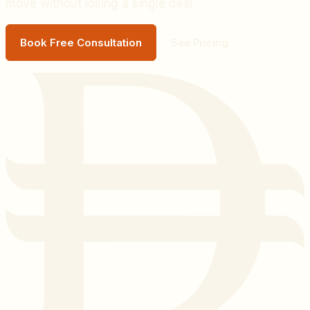
move without losing a single deal.
Book Free Consultation
See Pricing