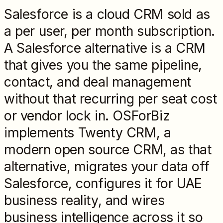
Salesforce is a cloud CRM sold as
a per user, per month subscription.
A Salesforce alternative is a CRM
that gives you the same pipeline,
contact, and deal management
without that recurring per seat cost
or vendor lock in. OSForBiz
implements Twenty CRM, a
modern open source CRM, as that
alternative, migrates your data off
Salesforce, configures it for UAE
business reality, and wires
business intelligence across it so