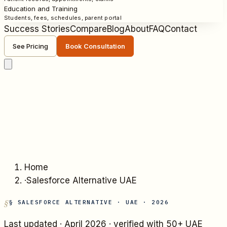
Education and Training
Students, fees, schedules, parent portal
Success Stories
Compare
Blog
About
FAQ
Contact
See Pricing
Book Consultation
Home
·
Salesforce Alternative UAE
§ SALESFORCE ALTERNATIVE · UAE · 2026
Last updated ·
April 2026
· verified with 50+ UAE