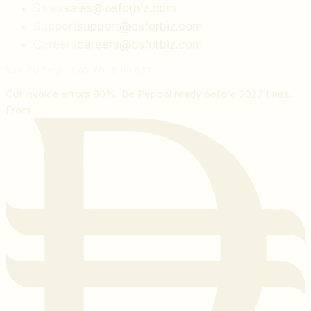
Sales
sales@osforbiz.com
Support
support@osforbiz.com
Careers
careers@osforbiz.com
SUN TO THU · 9:00 TO 18:00 GST
Cut invoice errors 80%. Be Peppol ready before 2027 fines.
From