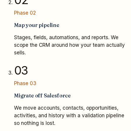
Phase
02
Map your pipeline
Stages, fields, automations, and reports. We
scope the CRM around how your team actually
sells.
03
Phase
03
Migrate off Salesforce
We move accounts, contacts, opportunities,
activities, and history with a validation pipeline
so nothing is lost.