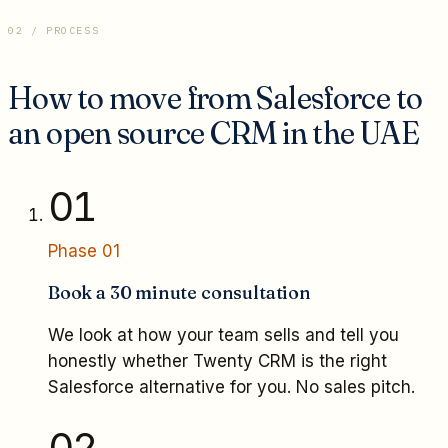
02 / PROCESS
How to move from Salesforce to
an open source CRM in the UAE
01
Phase
01
Book a 30 minute consultation
We look at how your team sells and tell you
honestly whether Twenty CRM is the right
Salesforce alternative for you. No sales pitch.
02