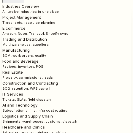
Industries Overview
All twelve industries in one place
Project Management
Timesheets, resource planning
E commerce
Amazon, Noon, Trendyol, Shopify sync
Trading and Distribution
Multi warehouse, suppliers
Manufacturing
BOM, work orders, quality
Food and Beverage
Recipes, inventory, POS
Real Estate
Property, commissions, leads
Construction and Contracting
BOQ, retention, WPS payroll
IT Services
Tickets, SLAs, field dispatch
AI and Technology
Subscription billing, infra cost routing
Logistics and Supply Chain
Shipments, warehouses, customs, dispatch
Healthcare and Clinics
Patient records, appointments, claims