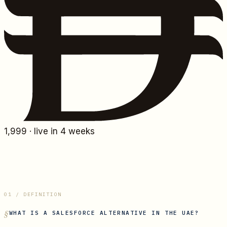
1,999
· live in 4 weeks
01 / DEFINITION
WHAT IS
A SALESFORCE ALTERNATIVE IN THE UAE
?