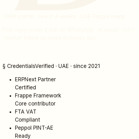
1,999
starter · live in 4 weeks · UAE Peppol ready
First reply under 2 min on WhatsApp · AI assist · 24/7
· human follow up same business day
§ Credentials
Verified · UAE · since 2021
ERPNext Partner
Certified
Frappe Framework
Core contributor
FTA VAT
Compliant
Peppol PINT-AE
Ready