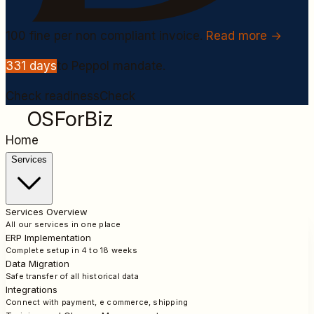
100
fine per non compliant invoice.
Read more →
331
days
to Peppol mandate.
Check readiness
Check
OSForBiz
Home
Services
Services Overview
All our services in one place
ERP Implementation
Complete setup in 4 to 18 weeks
Data Migration
Safe transfer of all historical data
Integrations
Connect with payment, e commerce, shipping