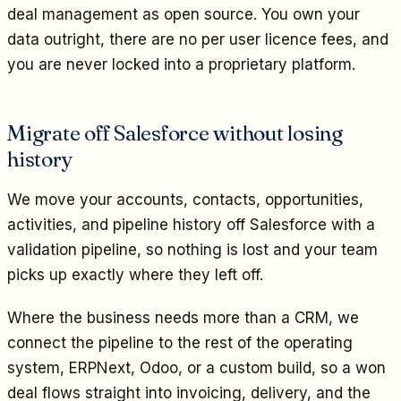
deal management as open source. You own your
data outright, there are no per user licence fees, and
you are never locked into a proprietary platform.
Migrate off Salesforce without losing
history
We move your accounts, contacts, opportunities,
activities, and pipeline history off Salesforce with a
validation pipeline, so nothing is lost and your team
picks up exactly where they left off.
Where the business needs more than a CRM, we
connect the pipeline to the rest of the operating
system, ERPNext, Odoo, or a custom build, so a won
deal flows straight into invoicing, delivery, and the