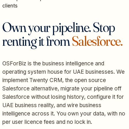
clients
Own your pipeline. Stop
renting it from
Salesforce.
OSForBiz is the business intelligence and
operating system house for UAE businesses. We
implement Twenty CRM, the open source
Salesforce alternative, migrate your pipeline off
Salesforce without losing history, configure it for
UAE business reality, and wire business
intelligence across it. You own your data, with no
per user licence fees and no lock in.