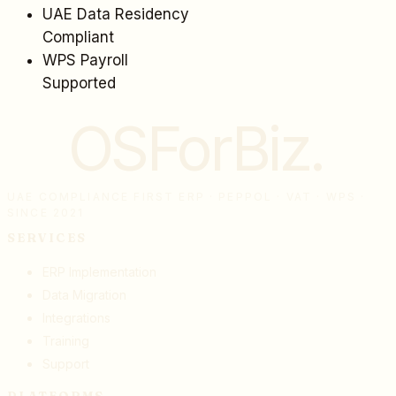
UAE Data Residency
Compliant
WPS Payroll
Supported
OSForBiz
.
UAE COMPLIANCE FIRST ERP · PEPPOL · VAT · WPS ·
SINCE 2021
SERVICES
ERP Implementation
Data Migration
Integrations
Training
Support
PLATFORMS