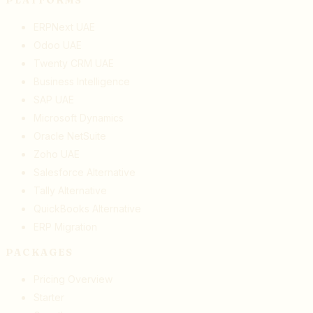
ERPNext UAE
Odoo UAE
Twenty CRM UAE
Business Intelligence
SAP UAE
Microsoft Dynamics
Oracle NetSuite
Zoho UAE
Salesforce Alternative
Tally Alternative
QuickBooks Alternative
ERP Migration
PACKAGES
Pricing Overview
Starter