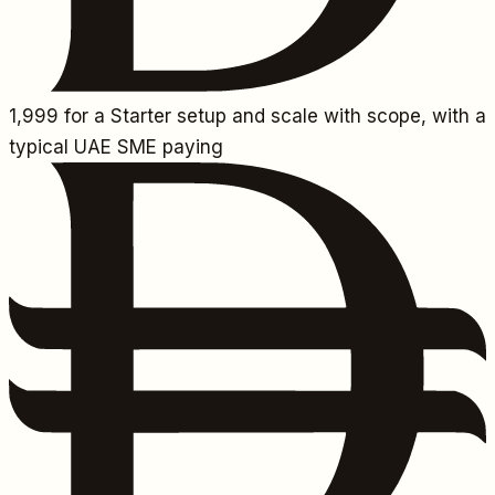
1,999
for a Starter setup and scale with scope, with a
typical UAE SME paying