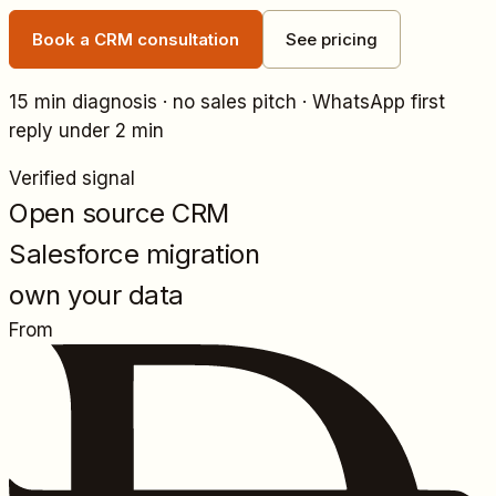
Book a CRM consultation
See pricing
15 min diagnosis · no sales pitch · WhatsApp first
reply under 2 min
Verified signal
Open source CRM
Salesforce migration
own your data
From