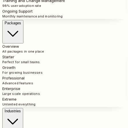
Training and Change Management
98% user adoption rate
Ongoing Support
Monthly maintenance and monitoring
Packages
Overview
All packages in one place
Starter
Perfect for small teams
Growth
For growing businesses
Professional
Advanced features
Enterprise
Large scale operations
Extreme
Unlimited everything
Industries