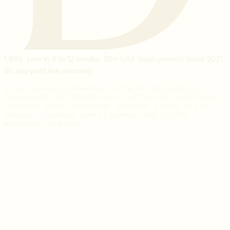
1,999
. Live in 4 to 12 weeks. 50+ UAE deployments since 2021.
90 day post live warranty.
© 2026 OSFORBIZ
OPERATING SYSTEM FOR BUSINESS
UAE
COMPLIANCE FIRST ERP
SERVING ALL OF THE UAE (UNITED ARAB
EMIRATES) · DUBAI · ABU DHABI · SHARJAH · AJMAN · RAS AL
KHAIMAH · FUJAIRAH · UMM AL QUWAIN · AND CLIENTS
WORLDWIDE, REMOTELY