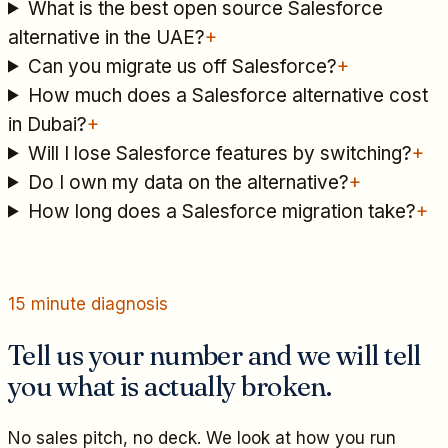
What is the best open source Salesforce
alternative in the UAE?
+
Can you migrate us off Salesforce?
+
How much does a Salesforce alternative cost
in Dubai?
+
Will I lose Salesforce features by switching?
+
Do I own my data on the alternative?
+
How long does a Salesforce migration take?
+
15 minute diagnosis
Tell us your number and we will tell
you what is actually broken.
No sales pitch, no deck. We look at how you run