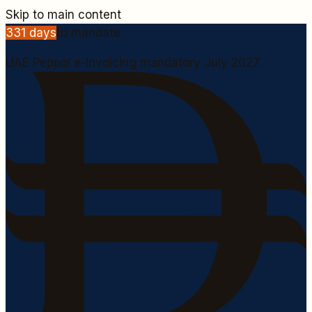
Skip to main content
331
days
to mandate
UAE Peppol e-invoicing mandatory July 2027.