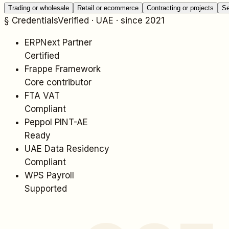
Trading or wholesale
Retail or ecommerce
Contracting or projects
Se
§ Credentials
Verified · UAE · since 2021
ERPNext Partner
Certified
Frappe Framework
Core contributor
FTA VAT
Compliant
Peppol PINT-AE
Ready
UAE Data Residency
Compliant
WPS Payroll
Supported