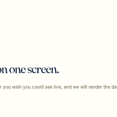
n one screen.
 you wish you could see live, and we will render the d