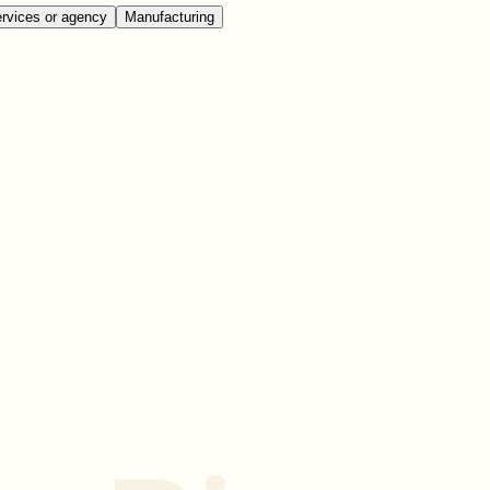
rvices or agency
Manufacturing