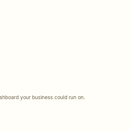
ashboard your business could run on.