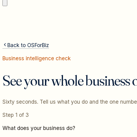
Back to OSForBiz
Business intelligence check
See your whole business o
Sixty seconds. Tell us what you do and the one number
Step
1
of
3
What does your business do?