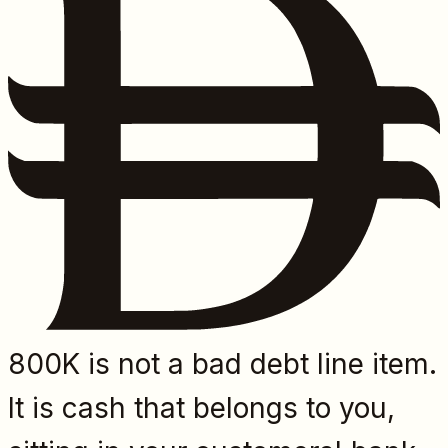
800K is not a bad debt line item.
It is cash that belongs to you,