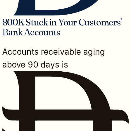
800K Stuck in Your Customers'
Bank Accounts
Accounts receivable aging
above 90 days is