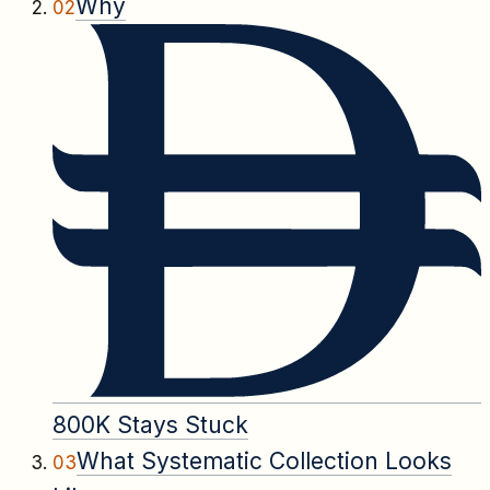
Why
02
800K Stays Stuck
What Systematic Collection Looks
03