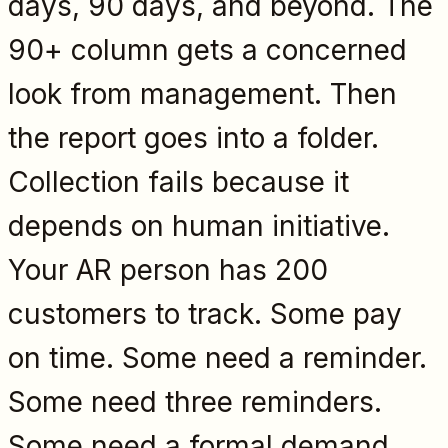
days, 90 days, and beyond. The
90+ column gets a concerned
look from management. Then
the report goes into a folder.
Collection fails because it
depends on human initiative.
Your AR person has 200
customers to track. Some pay
on time. Some need a reminder.
Some need three reminders.
Some need a formal demand.