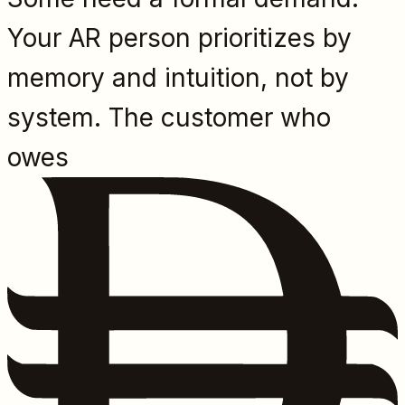
Your AR person prioritizes by
memory and intuition, not by
system. The customer who
owes