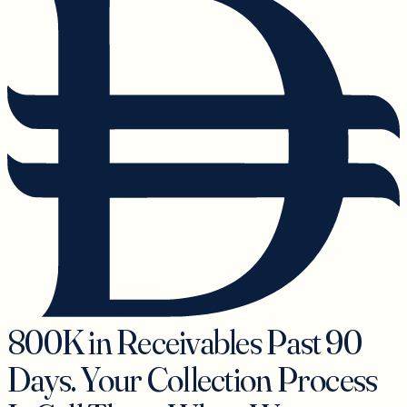
800K in Receivables Past 90
Days. Your Collection Process