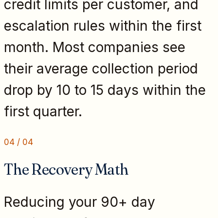
credit limits per customer, and
escalation rules within the first
month. Most companies see
their average collection period
drop by 10 to 15 days within the
first quarter.
04
/
04
The Recovery Math
Reducing your 90+ day