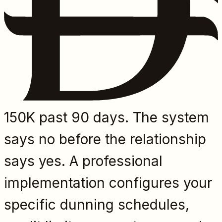
150K past 90 days. The system
says no before the relationship
says yes. A professional
implementation configures your
specific dunning schedules,