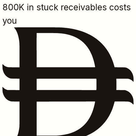
800K in stuck receivables costs
you