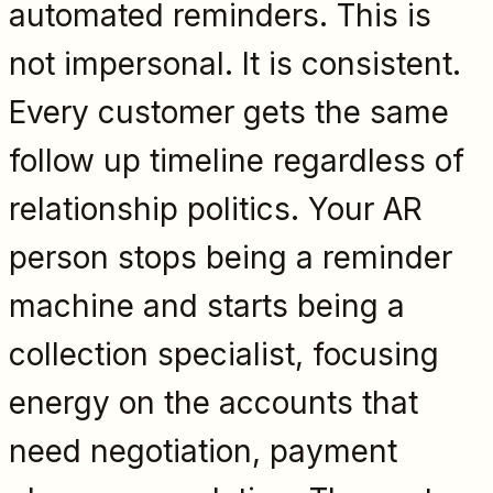
automated reminders. This is
not impersonal. It is consistent.
Every customer gets the same
follow up timeline regardless of
relationship politics. Your AR
person stops being a reminder
machine and starts being a
collection specialist, focusing
energy on the accounts that
need negotiation, payment