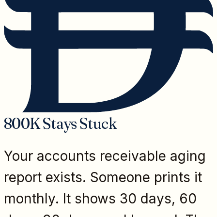
800K Stays Stuck
Your accounts receivable aging
report exists. Someone prints it
monthly. It shows 30 days, 60