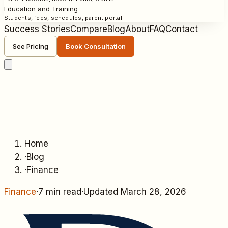
Education and Training
Students, fees, schedules, parent portal
Success Stories
Compare
Blog
About
FAQ
Contact
See Pricing
Book Consultation
Home
·
Blog
·
Finance
Finance
·
7 min read
·
Updated
March 28, 2026