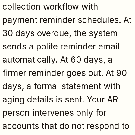
collection workflow with
payment reminder schedules. At
30 days overdue, the system
sends a polite reminder email
automatically. At 60 days, a
firmer reminder goes out. At 90
days, a formal statement with
aging details is sent. Your AR
person intervenes only for
accounts that do not respond to