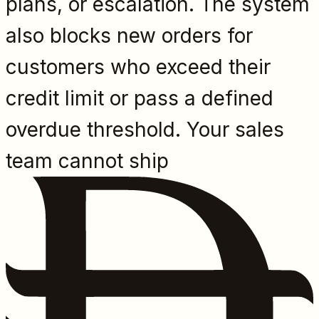
plans, or escalation. The system
also blocks new orders for
customers who exceed their
credit limit or pass a defined
overdue threshold. Your sales
team cannot ship