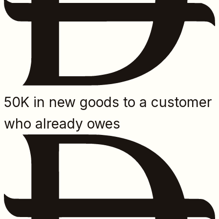
50K in new goods to a customer
who already owes