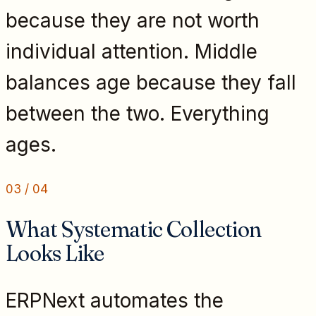
because they are not worth
individual attention. Middle
balances age because they fall
between the two. Everything
ages.
03
/
04
What Systematic Collection
Looks Like
ERPNext automates the