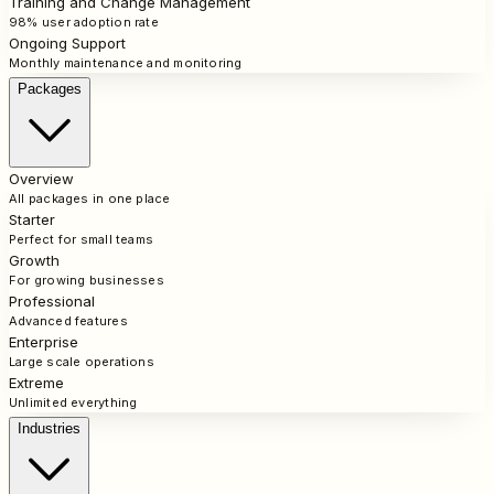
Training and Change Management
98% user adoption rate
Ongoing Support
Monthly maintenance and monitoring
Packages
Overview
All packages in one place
Starter
Perfect for small teams
Growth
For growing businesses
Professional
Advanced features
Enterprise
Large scale operations
Extreme
Unlimited everything
Industries