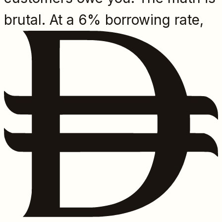
brutal. At a 6% borrowing rate,