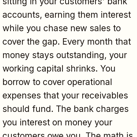
sitting in your customers' bank
accounts, earning them interest
while you chase new sales to
cover the gap. Every month that
money stays outstanding, your
working capital shrinks. You
borrow to cover operational
expenses that your receivables
should fund. The bank charges
you interest on money your
customers owe you. The math is