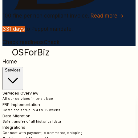
100
fine per non compliant invoice.
Read more →
331
days
to Peppol mandate.
Check readiness
Check
OSForBiz
Home
Services
Services Overview
All our services in one place
ERP Implementation
Complete setup in 4 to 18 weeks
Data Migration
Safe transfer of all historical data
Integrations
Connect with payment, e commerce, shipping