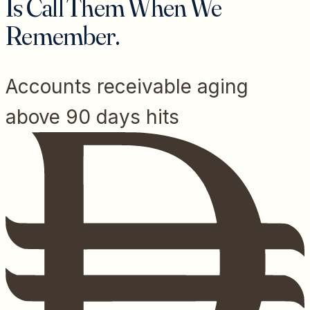
Is Call Them When We
Remember.
Accounts receivable aging
above 90 days hits