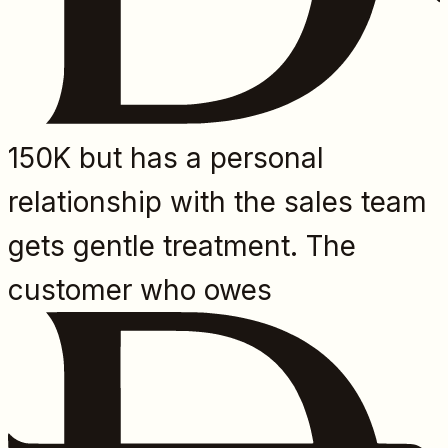
150K but has a personal
relationship with the sales team
gets gentle treatment. The
customer who owes