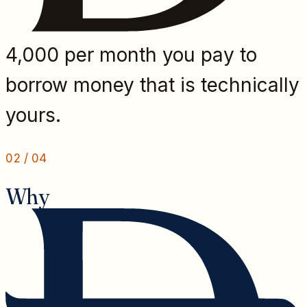
4,000 per month you pay to
borrow money that is technically
yours.
02
/
04
Why