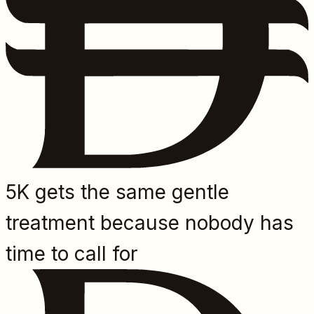
5K gets the same gentle
treatment because nobody has
time to call for