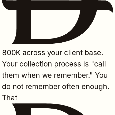
800K across your client base.
Your collection process is "call
them when we remember." You
do not remember often enough.
That