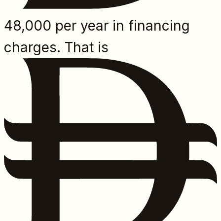
48,000 per year in financing
charges. That is