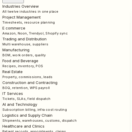
Industries Overview
All twelve industries in one place
Project Management
Timesheets, resource planning
E commerce
Amazon, Noon, Trendyol, Shopify sync
Trading and Distribution
Multi warehouse, suppliers
Manufacturing
BOM, work orders, quality
Food and Beverage
Recipes, inventory, POS
Real Estate
Property, commissions, leads
Construction and Contracting
BOQ, retention, WPS payroll
IT Services
Tickets, SLAs, field dispatch
AI and Technology
Subscription billing, infra cost routing
Logistics and Supply Chain
Shipments, warehouses, customs, dispatch
Healthcare and Clinics
Patient records, appointments, claims