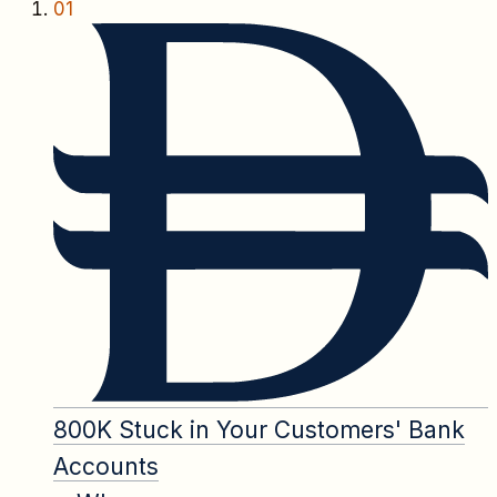
01
800K Stuck in Your Customers' Bank
Accounts