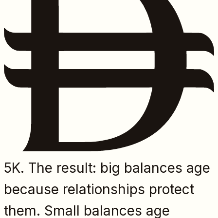
5K. The result: big balances age
because relationships protect
them. Small balances age