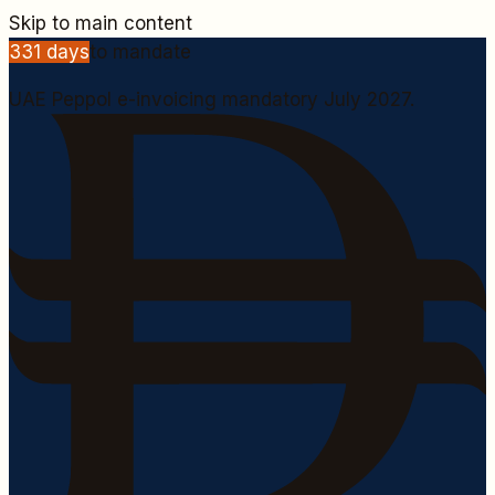
Skip to main content
331
days
to mandate
UAE Peppol e-invoicing mandatory July 2027.