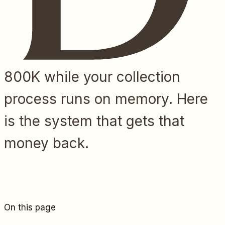
800K while your collection
process runs on memory. Here
is the system that gets that
money back.
On this page