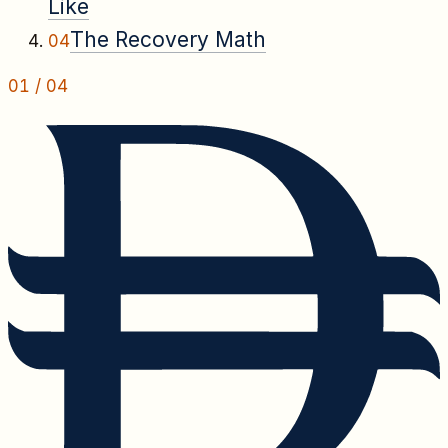
Like
The Recovery Math
04
01
/
04