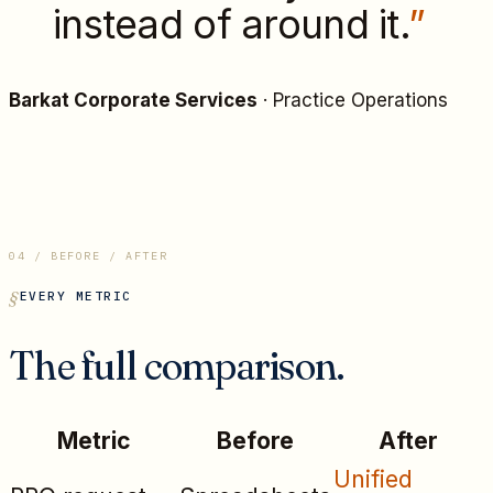
instead of around it.
”
Barkat Corporate Services
·
Practice Operations
04 / BEFORE / AFTER
EVERY METRIC
The full comparison.
Metric
Before
After
Unified