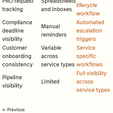
PRO request
Spreadsheets
lifecycle
tracking
and inboxes
workflow
Compliance
Automated
Manual
deadline
escalation
reminders
visibility
triggers
Customer
Variable
Service
onboarding
across
specific
consistency
service types
workflows
Full visibility
Pipeline
Limited
across
visibility
service types
←
Previous