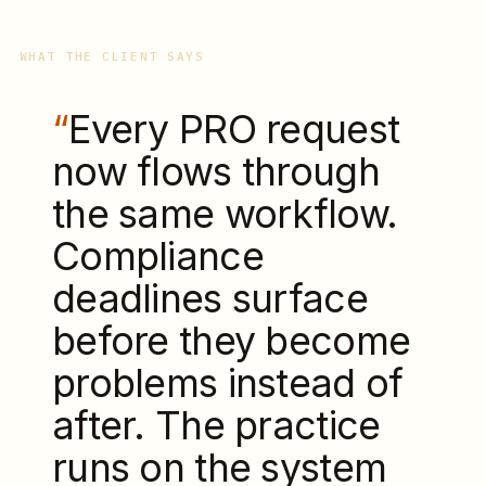
WHAT THE CLIENT SAYS
“
Every PRO request
now flows through
the same workflow.
Compliance
deadlines surface
before they become
problems instead of
after. The practice
runs on the system