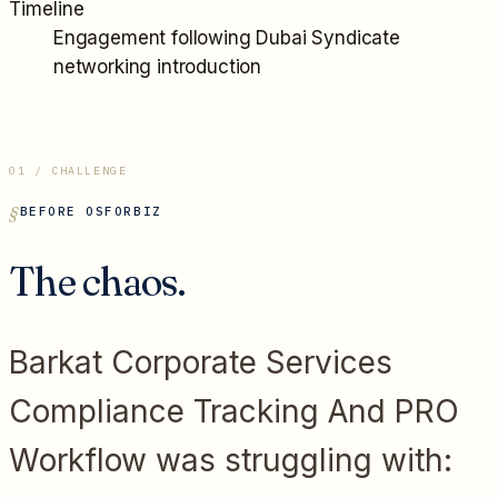
Timeline
Engagement following Dubai Syndicate
networking introduction
01 / CHALLENGE
BEFORE OSFORBIZ
The chaos.
Barkat Corporate Services
Compliance Tracking And PRO
Workflow
was struggling with: