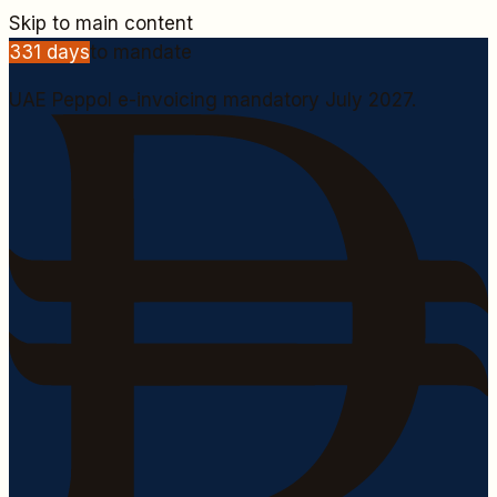
Skip to main content
331
days
to mandate
UAE Peppol e-invoicing mandatory July 2027.