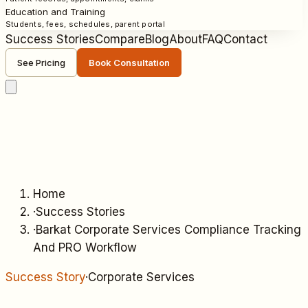
Education and Training
Students, fees, schedules, parent portal
Success Stories
Compare
Blog
About
FAQ
Contact
See Pricing
Book Consultation
Home
·
Success Stories
·
Barkat Corporate Services Compliance Tracking
And PRO Workflow
Success Story
·
Corporate Services