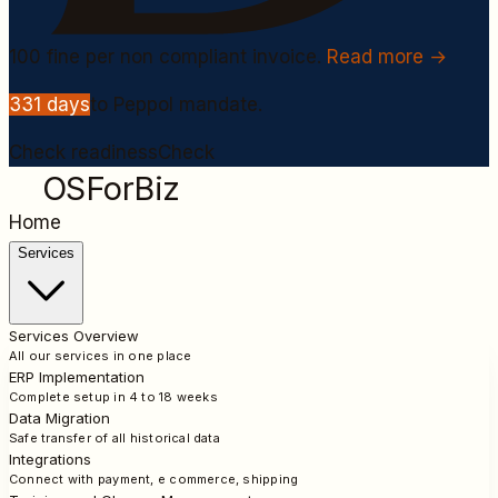
100
fine per non compliant invoice.
Read more →
331
days
to Peppol mandate.
Check readiness
Check
OSForBiz
Home
Services
Services Overview
All our services in one place
ERP Implementation
Complete setup in 4 to 18 weeks
Data Migration
Safe transfer of all historical data
Integrations
Connect with payment, e commerce, shipping