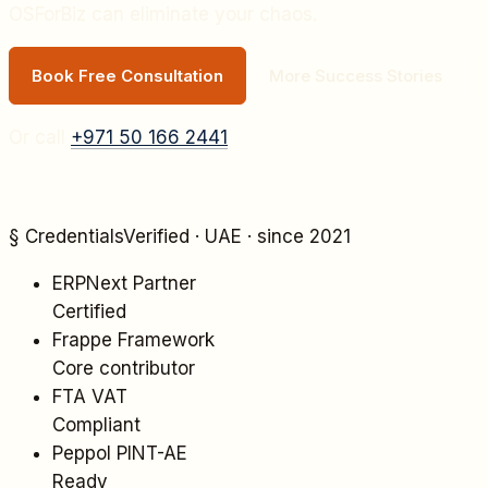
OSForBiz can eliminate your chaos.
Book Free Consultation
More Success Stories
Or call
+971 50 166 2441
§ Credentials
Verified · UAE · since 2021
ERPNext Partner
Certified
Frappe Framework
Core contributor
FTA VAT
Compliant
Peppol PINT-AE
Ready