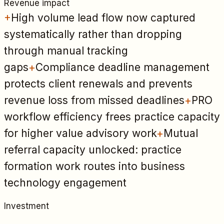
Revenue impact
+
High volume lead flow now captured
systematically rather than dropping
through manual tracking
gaps
+
Compliance deadline management
protects client renewals and prevents
revenue loss from missed deadlines
+
PRO
workflow efficiency frees practice capacity
for higher value advisory work
+
Mutual
referral capacity unlocked: practice
formation work routes into business
technology engagement
Investment