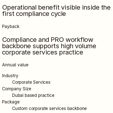
Operational benefit visible inside the
first compliance cycle
Payback
Compliance and PRO workflow
backbone supports high volume
corporate services practice
Annual value
Industry
Corporate Services
Company Size
Dubai based practice
Package
Custom corporate services backbone