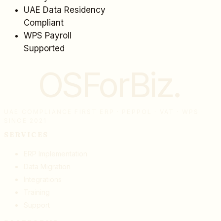
UAE Data Residency
Compliant
WPS Payroll
Supported
OSForBiz
.
UAE COMPLIANCE FIRST ERP · PEPPOL · VAT · WPS ·
SINCE 2021
SERVICES
ERP Implementation
Data Migration
Integrations
Training
Support