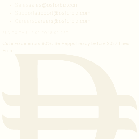
Sales
sales@osforbiz.com
Support
support@osforbiz.com
Careers
careers@osforbiz.com
SUN TO THU · 9:00 TO 18:00 GST
Cut invoice errors 80%. Be Peppol ready before 2027 fines.
From