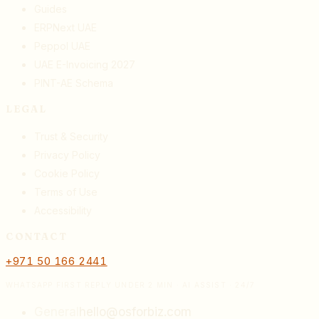
Guides
ERPNext UAE
Peppol UAE
UAE E-Invoicing 2027
PINT-AE Schema
LEGAL
Trust & Security
Privacy Policy
Cookie Policy
Terms of Use
Accessibility
CONTACT
+971 50 166 2441
WHATSAPP FIRST REPLY UNDER 2 MIN · AI ASSIST · 24/7
General
hello@osforbiz.com