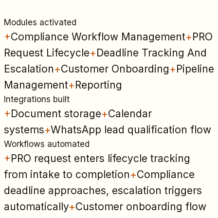
Modules activated
+
Compliance Workflow Management
+
PRO
Request Lifecycle
+
Deadline Tracking And
Escalation
+
Customer Onboarding
+
Pipeline
Management
+
Reporting
Integrations built
+
Document storage
+
Calendar
systems
+
WhatsApp lead qualification flow
Workflows automated
+
PRO request enters lifecycle tracking
from intake to completion
+
Compliance
deadline approaches, escalation triggers
automatically
+
Customer onboarding flow