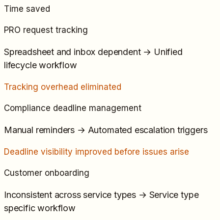
Time saved
PRO request tracking
Spreadsheet and inbox dependent
→
Unified
lifecycle workflow
Tracking overhead eliminated
Compliance deadline management
Manual reminders
→
Automated escalation triggers
Deadline visibility improved before issues arise
Customer onboarding
Inconsistent across service types
→
Service type
specific workflow