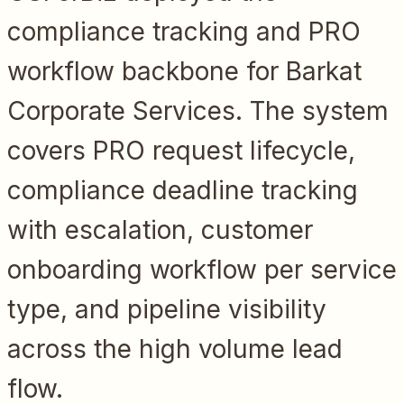
compliance tracking and PRO
workflow backbone for Barkat
Corporate Services. The system
covers PRO request lifecycle,
compliance deadline tracking
with escalation, customer
onboarding workflow per service
type, and pipeline visibility
across the high volume lead
flow.