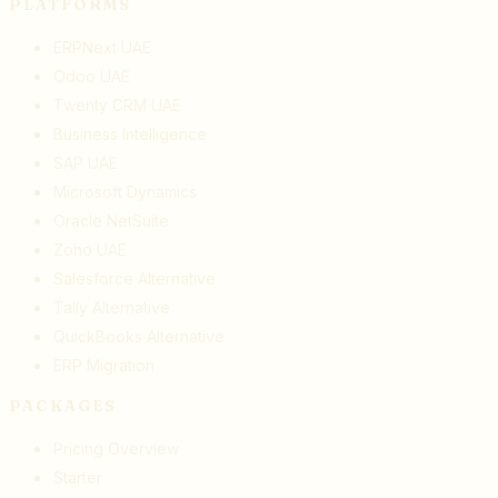
PLATFORMS
ERPNext UAE
Odoo UAE
Twenty CRM UAE
Business Intelligence
SAP UAE
Microsoft Dynamics
Oracle NetSuite
Zoho UAE
Salesforce Alternative
Tally Alternative
QuickBooks Alternative
ERP Migration
PACKAGES
Pricing Overview
Starter