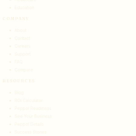
Education
COMPANY
About
Contact
Careers
Support
FAQ
Compare
RESOURCES
Blog
ROI Calculator
Peppol Readiness
See Your Business
Peppol Details
Success Stories