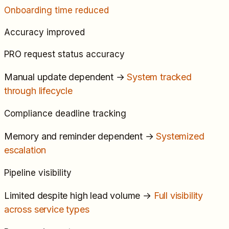
Onboarding time reduced
Accuracy improved
PRO request status accuracy
Manual update dependent
→
System tracked
through lifecycle
Compliance deadline tracking
Memory and reminder dependent
→
Systemized
escalation
Pipeline visibility
Limited despite high lead volume
→
Full visibility
across service types