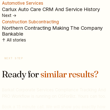
Automotive Services
Carlux Auto Care CRM And Service History
Next
→
Construction Subcontracting
Northern Contracting Making The Company
Bankable
↑
All
stories
NEXT STEP
Ready for
similar results?
Barkat Corporate Services Compliance Tracking And
PRO Workflow
is running on OSForBiz. Yours can too.
Book a 15 minute call. We will show you exactly how