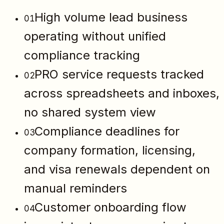
High volume lead business
01
operating without unified
compliance tracking
PRO service requests tracked
02
across spreadsheets and inboxes,
no shared system view
Compliance deadlines for
03
company formation, licensing,
and visa renewals dependent on
manual reminders
Customer onboarding flow
04