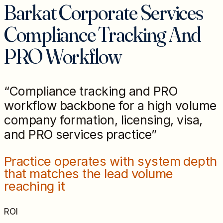
Barkat Corporate Services
Compliance Tracking And
PRO Workflow
“
Compliance tracking and PRO
workflow backbone for a high volume
company formation, licensing, visa,
and PRO services practice
”
Practice operates with system depth
that matches the lead volume
reaching it
ROI