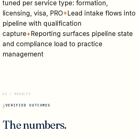
tuned per service type: formation,
licensing, visa, PRO
+
Lead intake flows into
pipeline with qualification
capture
+
Reporting surfaces pipeline state
and compliance load to practice
management
03 / RESULTS
VERIFIED OUTCOMES
The numbers.