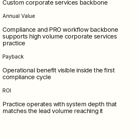
Custom corporate services backbone
Annual Value
Compliance and PRO workflow backbone
supports high volume corporate services
practice
Payback
Operational benefit visible inside the first
compliance cycle
ROI
Practice operates with system depth that
matches the lead volume reaching it