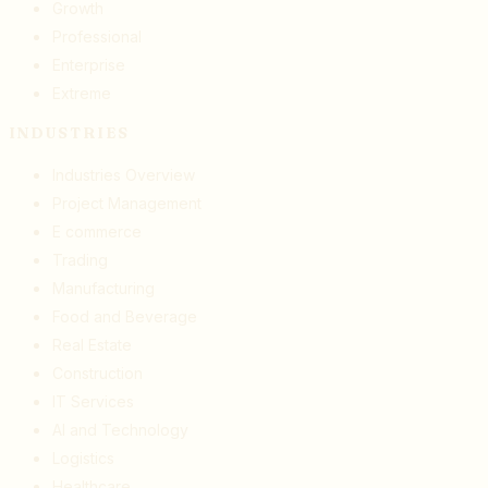
Growth
Professional
Enterprise
Extreme
INDUSTRIES
Industries Overview
Project Management
E commerce
Trading
Manufacturing
Food and Beverage
Real Estate
Construction
IT Services
AI and Technology
Logistics
Healthcare