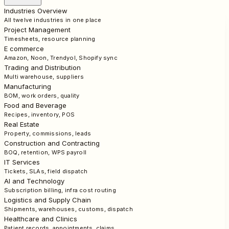
Industries Overview
All twelve industries in one place
Project Management
Timesheets, resource planning
E commerce
Amazon, Noon, Trendyol, Shopify sync
Trading and Distribution
Multi warehouse, suppliers
Manufacturing
BOM, work orders, quality
Food and Beverage
Recipes, inventory, POS
Real Estate
Property, commissions, leads
Construction and Contracting
BOQ, retention, WPS payroll
IT Services
Tickets, SLAs, field dispatch
AI and Technology
Subscription billing, infra cost routing
Logistics and Supply Chain
Shipments, warehouses, customs, dispatch
Healthcare and Clinics
Patient records, appointments, claims