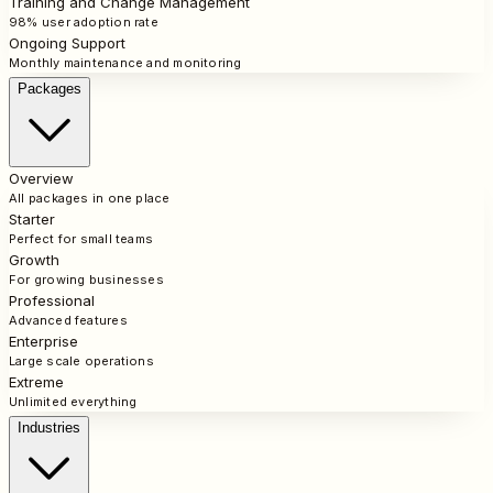
Training and Change Management
98% user adoption rate
Ongoing Support
Monthly maintenance and monitoring
Packages
Overview
All packages in one place
Starter
Perfect for small teams
Growth
For growing businesses
Professional
Advanced features
Enterprise
Large scale operations
Extreme
Unlimited everything
Industries