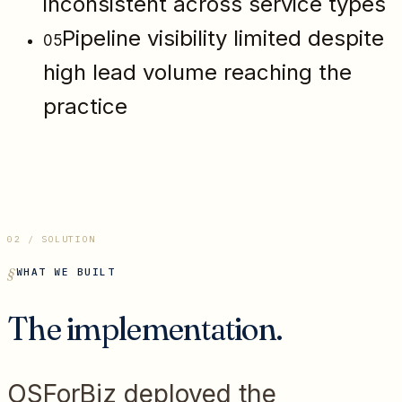
inconsistent across service types
Pipeline visibility limited despite
05
high lead volume reaching the
practice
02 / SOLUTION
WHAT WE BUILT
The implementation.
OSForBiz deployed the