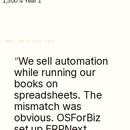
1,500% Year 1
WHAT THE CLIENT SAYS
“
We sell automation
while running our
books on
spreadsheets. The
mismatch was
obvious. OSForBiz
set up ERPNext