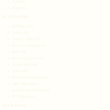
Training
Support
PLATFORMS
ERPNext UAE
Odoo UAE
Twenty CRM UAE
Business Intelligence
SAP UAE
Microsoft Dynamics
Oracle NetSuite
Zoho UAE
Salesforce Alternative
Tally Alternative
QuickBooks Alternative
ERP Migration
PACKAGES