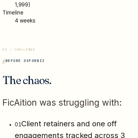
1,999
)
Timeline
4 weeks
01 / CHALLENGE
BEFORE OSFORBIZ
The chaos.
FicAition
was struggling with:
Client retainers and one off
01
engagements tracked across 3