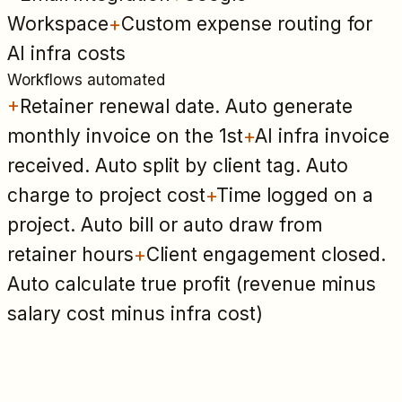
Workspace
+
Custom expense routing for
AI infra costs
Workflows automated
+
Retainer renewal date. Auto generate
monthly invoice on the 1st
+
AI infra invoice
received. Auto split by client tag. Auto
charge to project cost
+
Time logged on a
project. Auto bill or auto draw from
retainer hours
+
Client engagement closed.
Auto calculate true profit (revenue minus
salary cost minus infra cost)