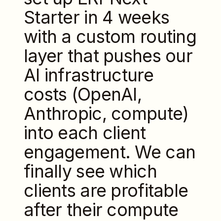
Starter in 4 weeks
with a custom routing
layer that pushes our
AI infrastructure
costs (OpenAI,
Anthropic, compute)
into each client
engagement. We can
finally see which
clients are profitable
after their compute