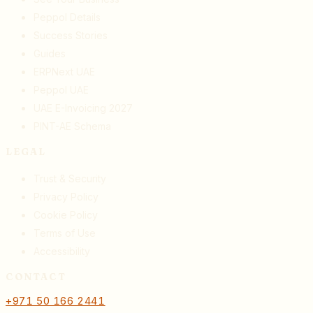
Peppol Details
Success Stories
Guides
ERPNext UAE
Peppol UAE
UAE E-Invoicing 2027
PINT-AE Schema
LEGAL
Trust & Security
Privacy Policy
Cookie Policy
Terms of Use
Accessibility
CONTACT
+971 50 166 2441