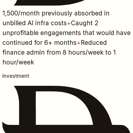
1,500
/month previously absorbed in
unbilled AI infra costs
+
Caught 2
unprofitable engagements that would have
continued for 6+ months
+
Reduced
finance admin from 8 hours/week to 1
hour/week
Investment