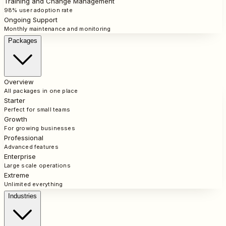
Training and Change Management
98% user adoption rate
Ongoing Support
Monthly maintenance and monitoring
Packages
Overview
All packages in one place
Starter
Perfect for small teams
Growth
For growing businesses
Professional
Advanced features
Enterprise
Large scale operations
Extreme
Unlimited everything
Industries