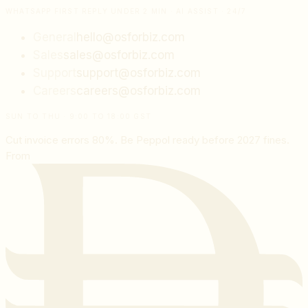
WHATSAPP FIRST REPLY UNDER 2 MIN · AI ASSIST · 24/7
General
hello@osforbiz.com
Sales
sales@osforbiz.com
Support
support@osforbiz.com
Careers
careers@osforbiz.com
SUN TO THU · 9:00 TO 18:00 GST
Cut invoice errors 80%. Be Peppol ready before 2027 fines.
From