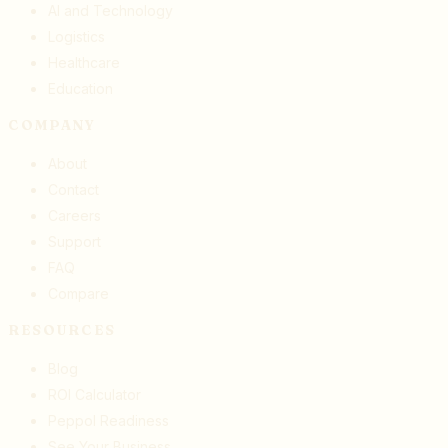
AI and Technology
Logistics
Healthcare
Education
COMPANY
About
Contact
Careers
Support
FAQ
Compare
RESOURCES
Blog
ROI Calculator
Peppol Readiness
See Your Business