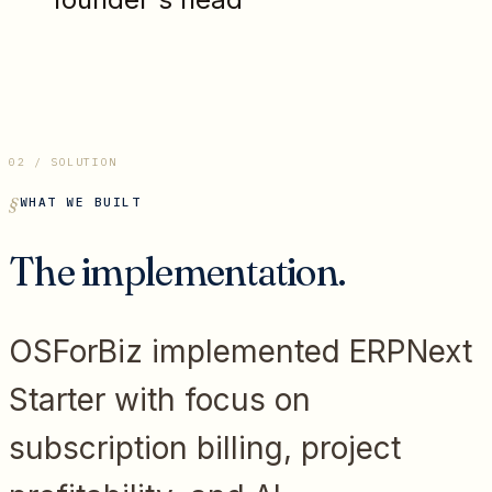
02 / SOLUTION
WHAT WE BUILT
The implementation.
OSForBiz implemented ERPNext
Starter with focus on
subscription billing, project