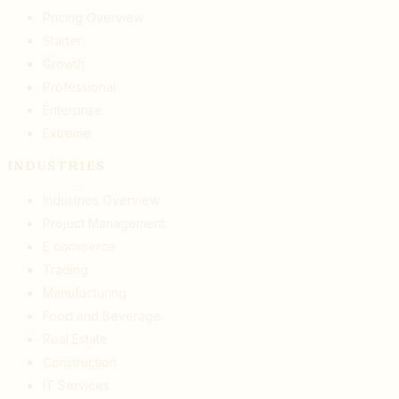
Pricing Overview
Starter
Growth
Professional
Enterprise
Extreme
INDUSTRIES
Industries Overview
Project Management
E commerce
Trading
Manufacturing
Food and Beverage
Real Estate
Construction
IT Services