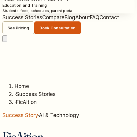
Education and Training
Students, fees, schedules, parent portal
Success Stories
Compare
Blog
About
FAQ
Contact
See Pricing
Book Consultation
Home
·
Success Stories
·
FicAition
Success Story
·
AI & Technology
FicAition