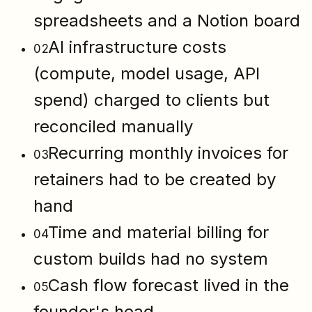
spreadsheets and a Notion board
AI infrastructure costs
02
(compute, model usage, API
spend) charged to clients but
reconciled manually
Recurring monthly invoices for
03
retainers had to be created by
hand
Time and material billing for
04
custom builds had no system
Cash flow forecast lived in the
05
founder's head