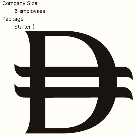
Company Size
6 employees
Package
Starter (