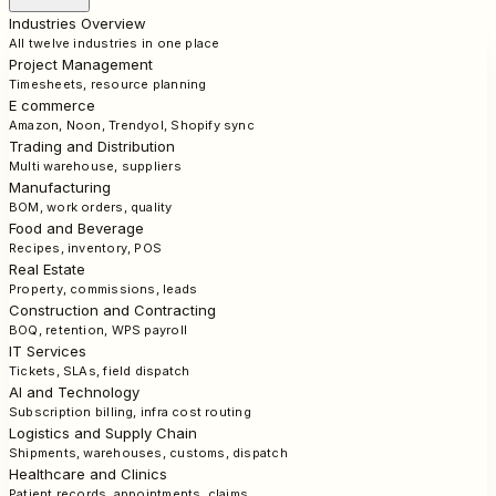
Industries Overview
All twelve industries in one place
Project Management
Timesheets, resource planning
E commerce
Amazon, Noon, Trendyol, Shopify sync
Trading and Distribution
Multi warehouse, suppliers
Manufacturing
BOM, work orders, quality
Food and Beverage
Recipes, inventory, POS
Real Estate
Property, commissions, leads
Construction and Contracting
BOQ, retention, WPS payroll
IT Services
Tickets, SLAs, field dispatch
AI and Technology
Subscription billing, infra cost routing
Logistics and Supply Chain
Shipments, warehouses, customs, dispatch
Healthcare and Clinics
Patient records, appointments, claims