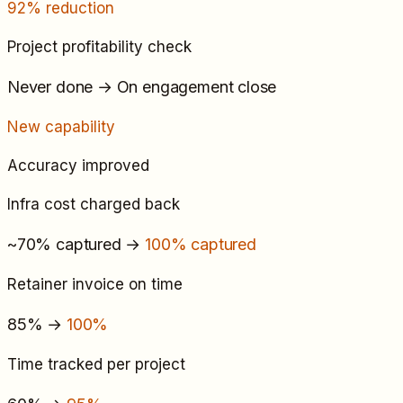
92% reduction
Project profitability check
Never done
→
On engagement close
New capability
Accuracy improved
Infra cost charged back
~70% captured
→
100% captured
Retainer invoice on time
85%
→
100%
Time tracked per project