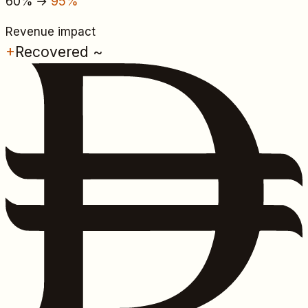
60%
→
95%
Revenue impact
+
Recovered ~