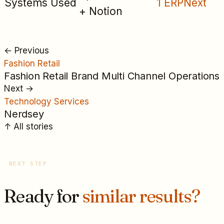
Systems Used
1 ERPNext
+ Notion
←
Previous
Fashion Retail
Fashion Retail Brand Multi Channel Operations
Next
→
Technology Services
Nerdsey
↑
All
stories
NEXT STEP
Ready for
similar results?