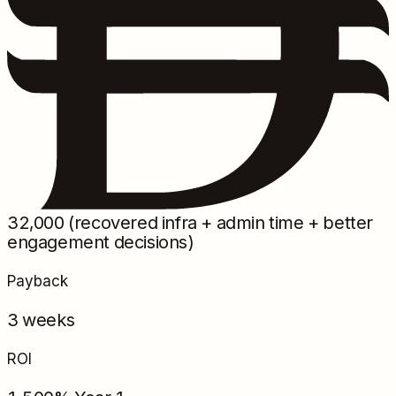
32,000
(recovered infra + admin time + better
engagement decisions)
Payback
3 weeks
ROI