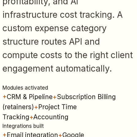
profitability, and AI
infrastructure cost tracking. A
custom expense category
structure routes API and
compute costs to the right client
engagement automatically.
Modules activated
+
CRM & Pipeline
+
Subscription Billing
(retainers)
+
Project Time
Tracking
+
Accounting
Integrations built
+
Email integration
+
Google