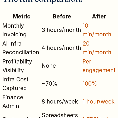
Metric
Before
After
Monthly
10
3 hours/month
Invoicing
min/month
AI Infra
20
4 hours/month
Reconciliation
min/month
Profitability
Per
None
Visibility
engagement
Infra Cost
~70%
100%
Captured
Finance
8 hours/week
1 hour/week
Admin
Spreadsheets