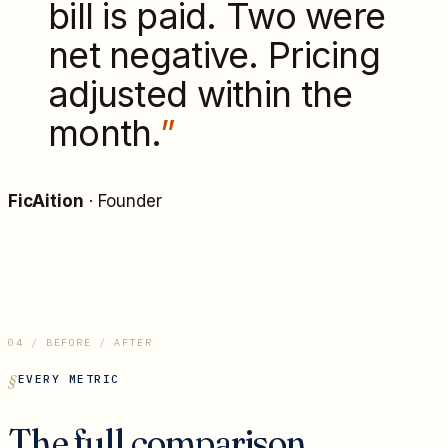
bill is paid. Two were
net negative. Pricing
adjusted within the
month.
”
FicAition
·
Founder
04 / BEFORE / AFTER
EVERY METRIC
The full comparison.