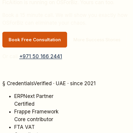
FicAition
is running on OSForBiz. Yours can too.
Book a 15 minute call. We will show you exactly how
OSForBiz can eliminate your chaos.
Book Free Consultation
More Success Stories
Or call
+971 50 166 2441
§ Credentials
Verified · UAE · since 2021
ERPNext Partner
Certified
Frappe Framework
Core contributor
FTA VAT