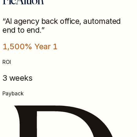
“
AI agency back office, automated
end to end.
”
1,500% Year 1
ROI
3 weeks
Payback