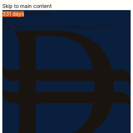
Skip to main content
331
days
to mandate
UAE Peppol e-invoicing mandatory July 2027.