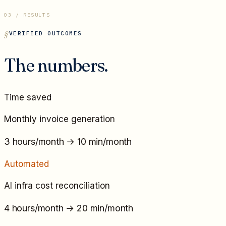
03 / RESULTS
VERIFIED OUTCOMES
The numbers.
Time saved
Monthly invoice generation
3 hours/month
→
10 min/month
Automated
AI infra cost reconciliation
4 hours/month
→
20 min/month