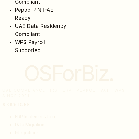
Compliant
Peppol PINT-AE
Ready
UAE Data Residency
Compliant
WPS Payroll
Supported
OSForBiz
.
UAE COMPLIANCE FIRST ERP · PEPPOL · VAT · WPS ·
SINCE 2021
SERVICES
ERP Implementation
Data Migration
Integrations