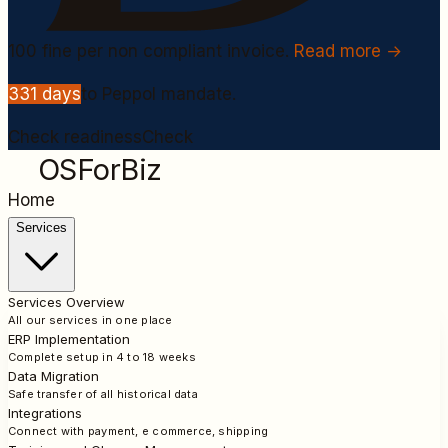
100
fine per non compliant invoice.
Read more →
331
days
to Peppol mandate.
Check readiness
Check
OSForBiz
Home
Services
Services Overview
All our services in one place
ERP Implementation
Complete setup in 4 to 18 weeks
Data Migration
Safe transfer of all historical data
Integrations
Connect with payment, e commerce, shipping