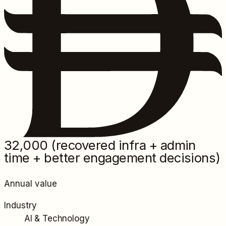
32,000
(recovered infra + admin
time + better engagement decisions)
Annual value
Industry
AI & Technology