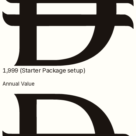
1,999
(Starter Package setup)
Annual Value