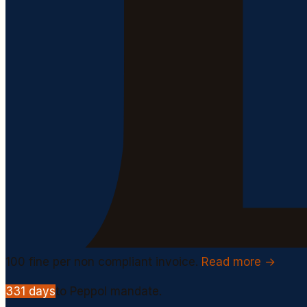
100
fine per non compliant invoice.
Read more →
331
days
to Peppol mandate.