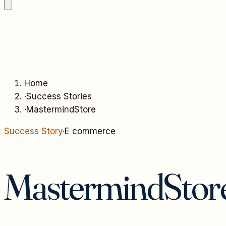
Home
·
Success Stories
·
MastermindStore
Success Story
·
E commerce
MastermindStor