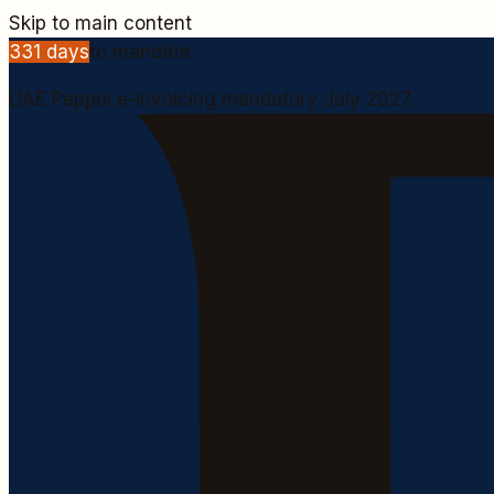
Skip to main content
331
days
to mandate
UAE Peppol e-invoicing mandatory July 2027.