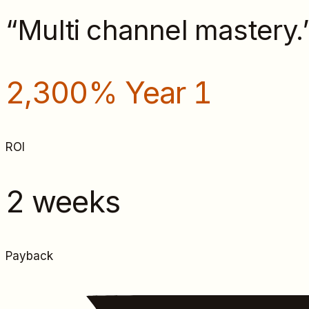
“
Multi channel mastery.
2,300% Year 1
ROI
2 weeks
Payback