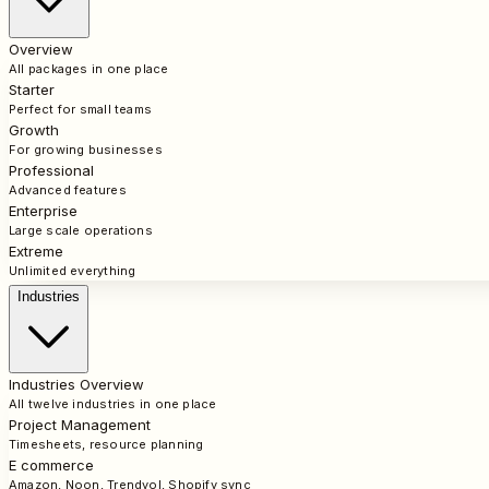
Overview
All packages in one place
Starter
Perfect for small teams
Growth
For growing businesses
Professional
Advanced features
Enterprise
Large scale operations
Extreme
Unlimited everything
Industries
Industries Overview
All twelve industries in one place
Project Management
Timesheets, resource planning
E commerce
Amazon, Noon, Trendyol, Shopify sync