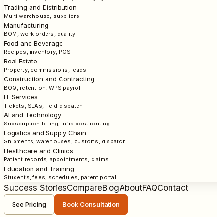
Trading and Distribution
Multi warehouse, suppliers
Manufacturing
BOM, work orders, quality
Food and Beverage
Recipes, inventory, POS
Real Estate
Property, commissions, leads
Construction and Contracting
BOQ, retention, WPS payroll
IT Services
Tickets, SLAs, field dispatch
AI and Technology
Subscription billing, infra cost routing
Logistics and Supply Chain
Shipments, warehouses, customs, dispatch
Healthcare and Clinics
Patient records, appointments, claims
Education and Training
Students, fees, schedules, parent portal
Success Stories
Compare
Blog
About
FAQ
Contact
See Pricing
Book Consultation