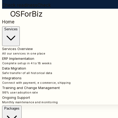
Check readiness
Check
OSForBiz
Home
Services
Services Overview
All our services in one place
ERP Implementation
Complete setup in 4 to 18 weeks
Data Migration
Safe transfer of all historical data
Integrations
Connect with payment, e commerce, shipping
Training and Change Management
98% user adoption rate
Ongoing Support
Monthly maintenance and monitoring
Packages