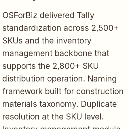
OSForBiz delivered Tally
standardization across 2,500+
SKUs and the inventory
management backbone that
supports the 2,800+ SKU
distribution operation. Naming
framework built for construction
materials taxonomy. Duplicate
resolution at the SKU level.