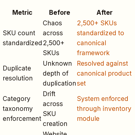
Metric
Before
After
Chaos
2,500+ SKUs
SKU count
across
standardized to
standardized
2,500+
canonical
SKUs
framework
Unknown
Resolved against
Duplicate
depth of
canonical product
resolution
duplication
set
Drift
Category
System enforced
across
taxonomy
through inventory
SKU
enforcement
module
creation
Website