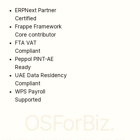
ERPNext Partner
Certified
Frappe Framework
Core contributor
FTA VAT
Compliant
Peppol PINT-AE
Ready
UAE Data Residency
Compliant
WPS Payroll
Supported
OSForBiz
.
UAE COMPLIANCE FIRST ERP · PEPPOL · VAT · WPS ·