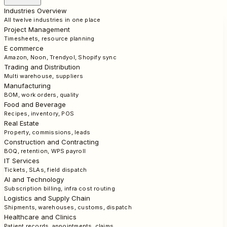
Industries Overview
All twelve industries in one place
Project Management
Timesheets, resource planning
E commerce
Amazon, Noon, Trendyol, Shopify sync
Trading and Distribution
Multi warehouse, suppliers
Manufacturing
BOM, work orders, quality
Food and Beverage
Recipes, inventory, POS
Real Estate
Property, commissions, leads
Construction and Contracting
BOQ, retention, WPS payroll
IT Services
Tickets, SLAs, field dispatch
AI and Technology
Subscription billing, infra cost routing
Logistics and Supply Chain
Shipments, warehouses, customs, dispatch
Healthcare and Clinics
Patient records, appointments, claims