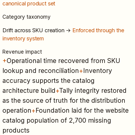
canonical product set
Category taxonomy
Drift across SKU creation
→
Enforced through the
inventory system
Revenue impact
+
Operational time recovered from SKU
lookup and reconciliation
+
Inventory
accuracy supports the catalog
architecture build
+
Tally integrity restored
as the source of truth for the distribution
operation
+
Foundation laid for the website
catalog population of 2,700 missing
products