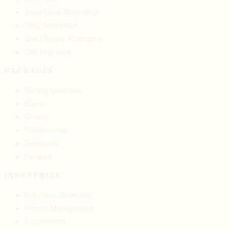
Salesforce Alternative
Tally Alternative
QuickBooks Alternative
ERP Migration
PACKAGES
Pricing Overview
Starter
Growth
Professional
Enterprise
Extreme
INDUSTRIES
Industries Overview
Project Management
E commerce