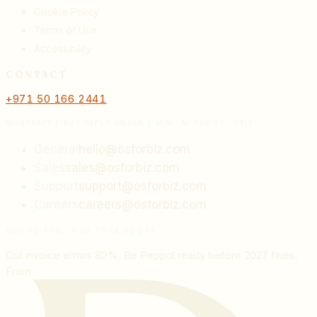
Cookie Policy
Terms of Use
Accessibility
CONTACT
+971 50 166 2441
WHATSAPP FIRST REPLY UNDER 2 MIN · AI ASSIST · 24/7
General
hello@osforbiz.com
Sales
sales@osforbiz.com
Support
support@osforbiz.com
Careers
careers@osforbiz.com
SUN TO THU · 9:00 TO 18:00 GST
Cut invoice errors 80%. Be Peppol ready before 2027 fines.
From