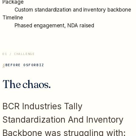
Package
Custom standardization and inventory backbone
Timeline
Phased engagement, NDA raised
01 / CHALLENGE
BEFORE OSFORBIZ
The chaos.
BCR Industries Tally
Standardization And Inventory
Backbone
was struggling with: