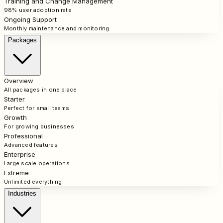
Training and Change Management
98% user adoption rate
Ongoing Support
Monthly maintenance and monitoring
Packages
Overview
All packages in one place
Starter
Perfect for small teams
Growth
For growing businesses
Professional
Advanced features
Enterprise
Large scale operations
Extreme
Unlimited everything
Industries