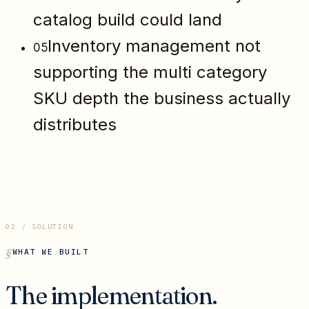
catalog build could land
Inventory management not
05
supporting the multi category
SKU depth the business actually
distributes
02 / SOLUTION
WHAT WE BUILT
The implementation.