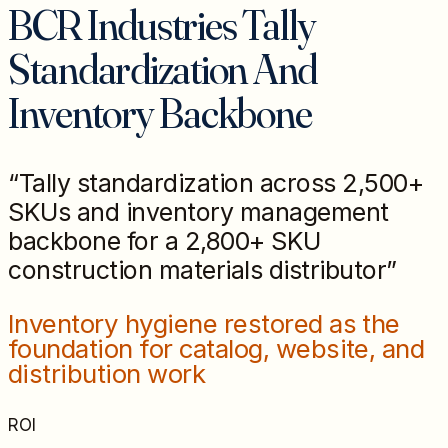
BCR Industries Tally
Standardization And
Inventory Backbone
“
Tally standardization across 2,500+
SKUs and inventory management
backbone for a 2,800+ SKU
construction materials distributor
”
Inventory hygiene restored as the
foundation for catalog, website, and
distribution work
ROI