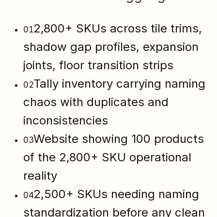
2,800+ SKUs across tile trims,
01
shadow gap profiles, expansion
joints, floor transition strips
Tally inventory carrying naming
02
chaos with duplicates and
inconsistencies
Website showing 100 products
03
of the 2,800+ SKU operational
reality
2,500+ SKUs needing naming
04
standardization before any clean