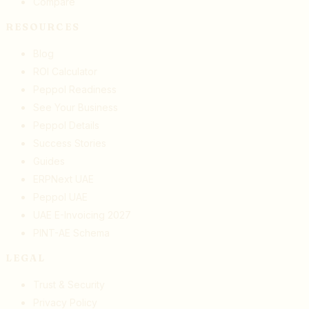
Compare
RESOURCES
Blog
ROI Calculator
Peppol Readiness
See Your Business
Peppol Details
Success Stories
Guides
ERPNext UAE
Peppol UAE
UAE E-Invoicing 2027
PINT-AE Schema
LEGAL
Trust & Security
Privacy Policy