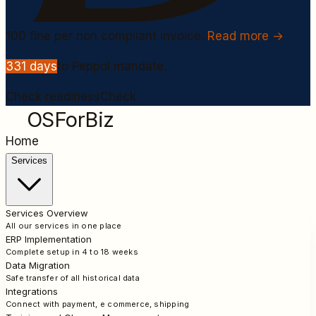
100
fine per non compliant invoice.
Read more →
331
days
to Peppol mandate.
Check readiness
Check
OSForBiz
Home
Services
Services Overview
All our services in one place
ERP Implementation
Complete setup in 4 to 18 weeks
Data Migration
Safe transfer of all historical data
Integrations
Connect with payment, e commerce, shipping