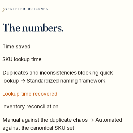
VERIFIED OUTCOMES
The numbers.
Time saved
SKU lookup time
Duplicates and inconsistencies blocking quick
lookup
→
Standardized naming framework
Lookup time recovered
Inventory reconciliation
Manual against the duplicate chaos
→
Automated
against the canonical SKU set