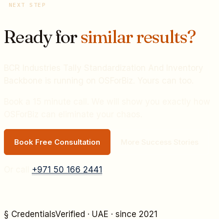
NEXT STEP
Ready for
similar results?
BCR Industries Tally Standardization And Inventory
Backbone
is running on OSForBiz. Yours can too.
Book a 15 minute call. We will show you exactly how
OSForBiz can eliminate your chaos.
Book Free Consultation
More Success Stories
Or call
+971 50 166 2441
§ Credentials
Verified · UAE · since 2021