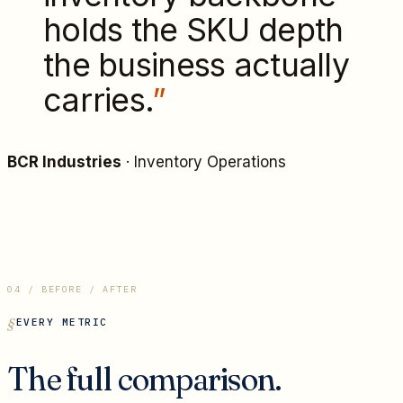
holds the SKU depth
the business actually
carries.
”
BCR Industries
·
Inventory Operations
04 / BEFORE / AFTER
EVERY METRIC
The full comparison.