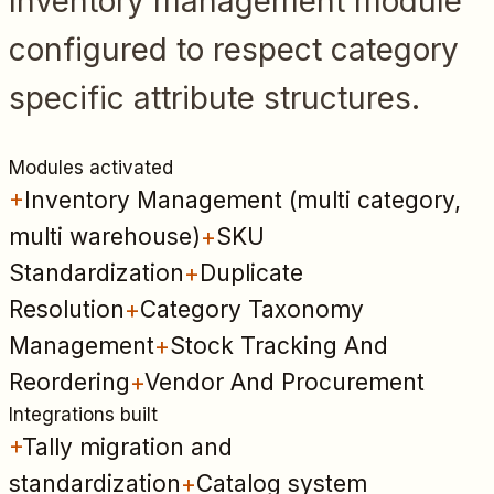
Inventory management module
configured to respect category
specific attribute structures.
Modules activated
+
Inventory Management (multi category,
multi warehouse)
+
SKU
Standardization
+
Duplicate
Resolution
+
Category Taxonomy
Management
+
Stock Tracking And
Reordering
+
Vendor And Procurement
Integrations built
+
Tally migration and
standardization
+
Catalog system