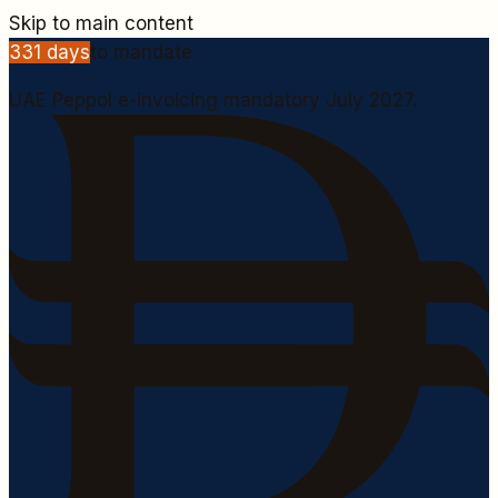
Skip to main content
331
days
to mandate
UAE Peppol e-invoicing mandatory July 2027.