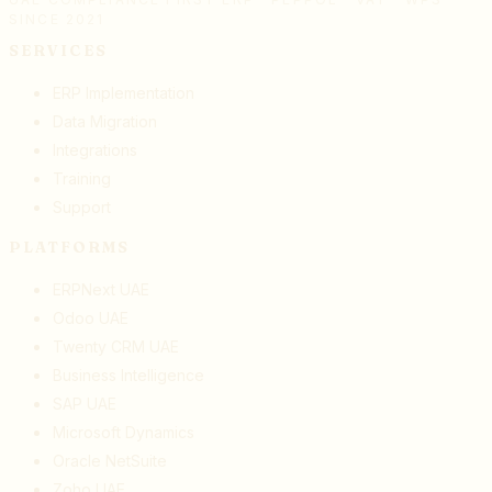
SINCE 2021
SERVICES
ERP Implementation
Data Migration
Integrations
Training
Support
PLATFORMS
ERPNext UAE
Odoo UAE
Twenty CRM UAE
Business Intelligence
SAP UAE
Microsoft Dynamics
Oracle NetSuite
Zoho UAE