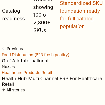
Standardized SKU
showing
Catalog
foundation ready
100 of
readiness
for full catalog
2,800+
population
SKUs
←
Previous
Food Distribution (B2B fresh poultry)
Gulf Ark International
Next
→
Healthcare Products Retail
Health Hub Multi Channel ERP For Healthcare
Retail
↑
All
stories