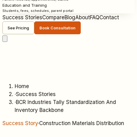
Education and Training
Students, fees, schedules, parent portal
Success Stories
Compare
Blog
About
FAQ
Contact
See Pricing
Book Consultation
Home
·
Success Stories
·
BCR Industries Tally Standardization And
Inventory Backbone
Success Story
·
Construction Materials Distribution