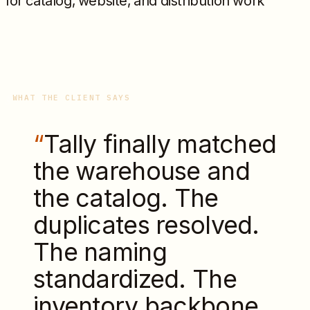
for catalog, website, and distribution work
WHAT THE CLIENT SAYS
“
Tally finally matched
the warehouse and
the catalog. The
duplicates resolved.
The naming
standardized. The
inventory backbone