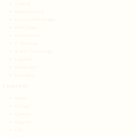
Trading
Manufacturing
Food and Beverage
Real Estate
Construction
IT Services
AI and Technology
Logistics
Healthcare
Education
COMPANY
About
Contact
Careers
Support
FAQ