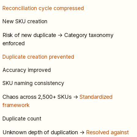
Reconciliation cycle compressed
New SKU creation
Risk of new duplicate
→
Category taxonomy
enforced
Duplicate creation prevented
Accuracy improved
SKU naming consistency
Chaos across 2,500+ SKUs
→
Standardized
framework
Duplicate count
Unknown depth of duplication
→
Resolved against