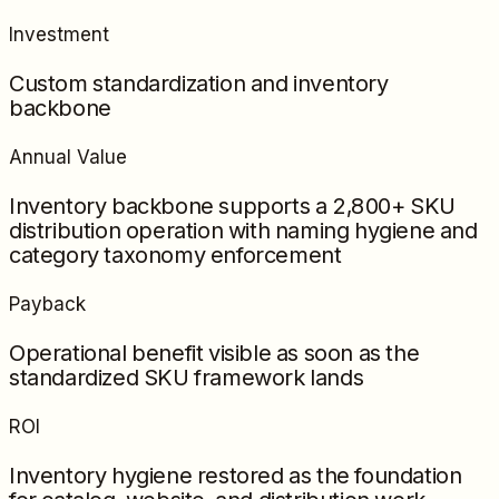
Investment
Custom standardization and inventory
backbone
Annual Value
Inventory backbone supports a 2,800+ SKU
distribution operation with naming hygiene and
category taxonomy enforcement
Payback
Operational benefit visible as soon as the
standardized SKU framework lands
ROI
Inventory hygiene restored as the foundation