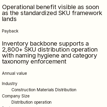
Operational benefit visible as soon
as the standardized SKU framework
lands
Payback
Inventory backbone supports a
2,800+ SKU distribution operation
with naming hygiene and category
taxonomy enforcement
Annual value
Industry
Construction Materials Distribution
Company Size
Distribution operation