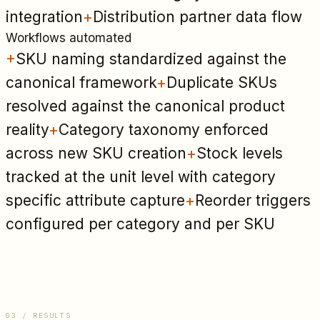
integration
+
Distribution partner data flow
Workflows automated
+
SKU naming standardized against the
canonical framework
+
Duplicate SKUs
resolved against the canonical product
reality
+
Category taxonomy enforced
across new SKU creation
+
Stock levels
tracked at the unit level with category
specific attribute capture
+
Reorder triggers
configured per category and per SKU
03 / RESULTS