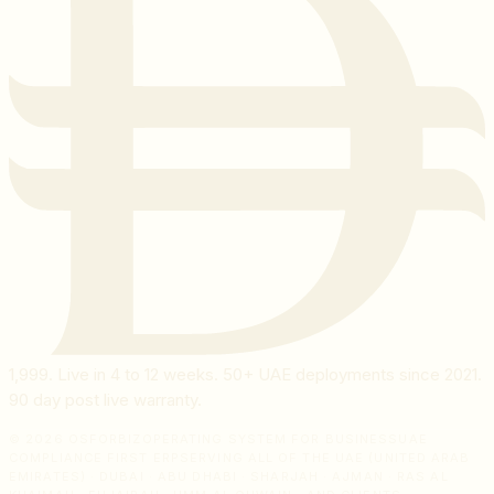
1,999
. Live in 4 to 12 weeks. 50+ UAE deployments since 2021.
90 day post live warranty.
© 2026 OSFORBIZ
OPERATING SYSTEM FOR BUSINESS
UAE
COMPLIANCE FIRST ERP
SERVING ALL OF THE UAE (UNITED ARAB
EMIRATES) · DUBAI · ABU DHABI · SHARJAH · AJMAN · RAS AL